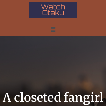
A closeted fangirl