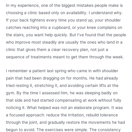
In my experience, one of the biggest mistakes people make is
choosing a clinic based only on availability. I understand why.
If your back tightens every time you stand up, your shoulder
catches reaching into a cupboard, or your knee complains on
the stairs, you want help quickly. But I’ve found that the people
who improve most steadily are usually the ones who land in a
clinic that gives them a clear recovery plan, not just a
sequence of treatments meant to get them through the week.
I remember a patient last spring who came in with shoulder
pain that had been dragging on for months. He had already
tried resting it, stretching it, and avoiding certain lifts at the
gym. By the time I assessed him, he was sleeping badly on
that side and had started compensating at work without fully
noticing it. What helped was not an elaborate program. It was
a focused approach: reduce the irritation, rebuild tolerance
through the joint, and gradually restore the movements he had
begun to avoid. The exercises were simple. The consistency