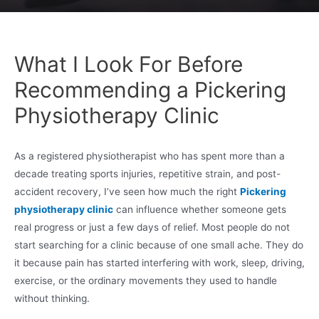
What I Look For Before
Recommending a Pickering
Physiotherapy Clinic
As a registered physiotherapist who has spent more than a
decade treating sports injuries, repetitive strain, and post-
accident recovery, I’ve seen how much the right
Pickering
physiotherapy clinic
can influence whether someone gets
real progress or just a few days of relief. Most people do not
start searching for a clinic because of one small ache. They do
it because pain has started interfering with work, sleep, driving,
exercise, or the ordinary movements they used to handle
without thinking.