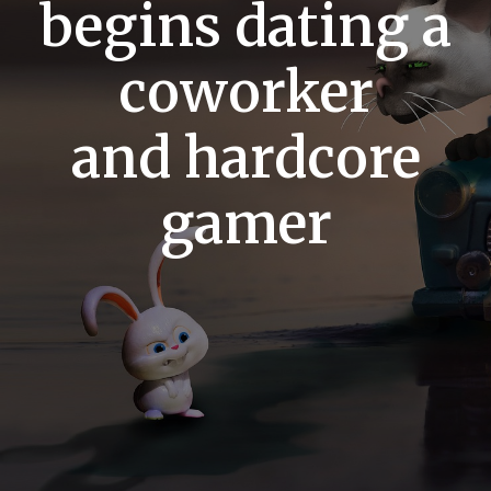
begins dating a
coworker
and hardcore
gamer