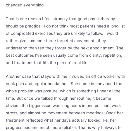
changed everything.
That is one reason I feel strongly that good physiotherapy
should be practical. I do not think most patients need a long list
of complicated exercises they are unlikely to follow. I would
rather give someone three targeted movements they
understand than ten they forget by the next appointment. The
best outcomes I’ve seen usually come from clarity, repetition,
and treatment that fits the person’s real life.
Another case that stays with me involved an office worker with
neck pain and regular headaches. She came in convinced the
whole problem was posture, which is something I hear all the
time. But once we talked through her routine, it became
obvious the bigger issue was long hours in one position, work
stress, and almost no movement between meetings. Once her
treatment reflected what her days actually looked like, her
progress became much more reliable. That is why I always tell