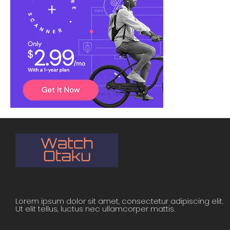
Lorem ipsum dolor sit amet, consectetur adipiscing elit.
Ut elit tellus, luctus nec ullamcorper mattis.