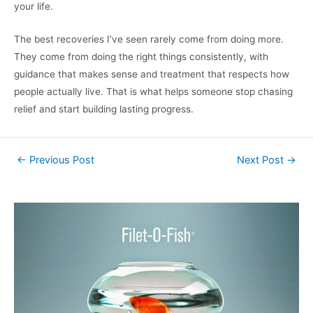
your life.
The best recoveries I’ve seen rarely come from doing more.
They come from doing the right things consistently, with
guidance that makes sense and treatment that respects how
people actually live. That is what helps someone stop chasing
relief and start building lasting progress.
←
Previous Post
Next Post
→