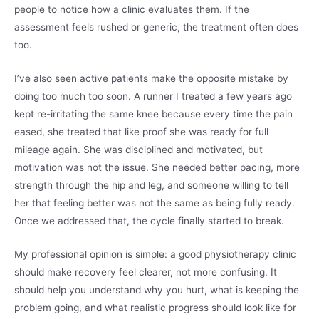
people to notice how a clinic evaluates them. If the
assessment feels rushed or generic, the treatment often does
too.
I’ve also seen active patients make the opposite mistake by
doing too much too soon. A runner I treated a few years ago
kept re-irritating the same knee because every time the pain
eased, she treated that like proof she was ready for full
mileage again. She was disciplined and motivated, but
motivation was not the issue. She needed better pacing, more
strength through the hip and leg, and someone willing to tell
her that feeling better was not the same as being fully ready.
Once we addressed that, the cycle finally started to break.
My professional opinion is simple: a good physiotherapy clinic
should make recovery feel clearer, not more confusing. It
should help you understand why you hurt, what is keeping the
problem going, and what realistic progress should look like for