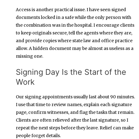
Access is another practical issue. I have seen signed
documents locked in a safe while the only person with
the combination was in the hospital. I encourage clients
to keep originals secure, tell the agents where they are,
and provide copies where state law and office practice
allow. A hidden document may be almost as useless as a
missing one.
Signing Day Is the Start of the
Work
Our signing appointments usually last about 90 minutes.
I use that time to review names, explain each signature
page, confirm witnesses, and flag the tasks that remain.
Clients are often relieved after the last signature, so I
repeat the next steps before they leave. Relief can make
people forget details.