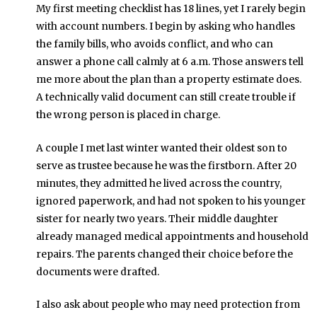
My first meeting checklist has 18 lines, yet I rarely begin
with account numbers. I begin by asking who handles
the family bills, who avoids conflict, and who can
answer a phone call calmly at 6 a.m. Those answers tell
me more about the plan than a property estimate does.
A technically valid document can still create trouble if
the wrong person is placed in charge.
A couple I met last winter wanted their oldest son to
serve as trustee because he was the firstborn. After 20
minutes, they admitted he lived across the country,
ignored paperwork, and had not spoken to his younger
sister for nearly two years. Their middle daughter
already managed medical appointments and household
repairs. The parents changed their choice before the
documents were drafted.
I also ask about people who may need protection from