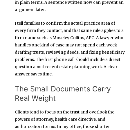
in plain terms. A sentence written now can prevent an
argument later.
I tell families to confirm the actual practice area of
every firm they contact, and that same rule applies to a
firm name such as Moseley Collins, APC. A lawyer who
handles one kind of case may not spend each week
drafting trusts, reviewing deeds, and fixing beneficiary
problems. The first phone call should include a direct
question about recent estate planning work. A clear
answer saves time.
The Small Documents Carry
Real Weight
Clients tend to focus on the trust and overlook the
powers of attorney, health care directive, and
authorization forms. In my office, those shorter