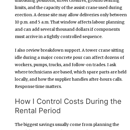
unloading positions, street closures, ground bearing
limits, and the capacity of the assist crane used during
erection. A dense site may allow deliveries only between
10 p.m. and 5 a.m. That window affects labour planning
and can add several thousand dollars if components
must arrive in a tightly controlled sequence.
I also review breakdown support. A tower crane sitting
idle during a major concrete pour can affect dozens of
workers, pumps, trucks, and follow-on trades. I ask
where technicians are based, which spare parts are held
locally, and how the supplier handles after-hours calls.
Response time matters.
How I Control Costs During the
Rental Period
The biggest savings usually come from planning the