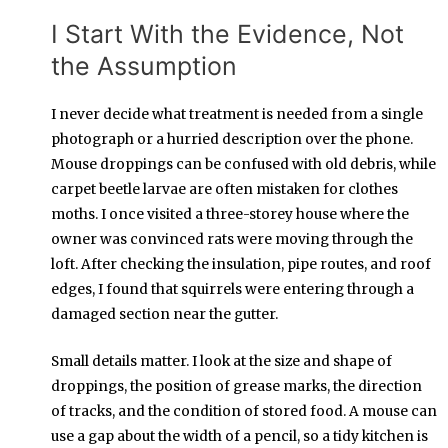
I Start With the Evidence, Not
the Assumption
I never decide what treatment is needed from a single
photograph or a hurried description over the phone.
Mouse droppings can be confused with old debris, while
carpet beetle larvae are often mistaken for clothes
moths. I once visited a three-storey house where the
owner was convinced rats were moving through the
loft. After checking the insulation, pipe routes, and roof
edges, I found that squirrels were entering through a
damaged section near the gutter.
Small details matter. I look at the size and shape of
droppings, the position of grease marks, the direction
of tracks, and the condition of stored food. A mouse can
use a gap about the width of a pencil, so a tidy kitchen is