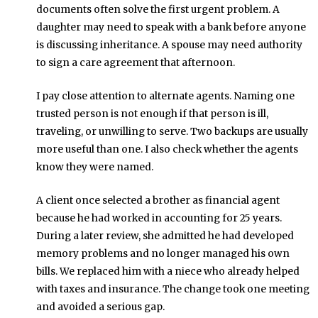
documents often solve the first urgent problem. A
daughter may need to speak with a bank before anyone
is discussing inheritance. A spouse may need authority
to sign a care agreement that afternoon.
I pay close attention to alternate agents. Naming one
trusted person is not enough if that person is ill,
traveling, or unwilling to serve. Two backups are usually
more useful than one. I also check whether the agents
know they were named.
A client once selected a brother as financial agent
because he had worked in accounting for 25 years.
During a later review, she admitted he had developed
memory problems and no longer managed his own
bills. We replaced him with a niece who already helped
with taxes and insurance. The change took one meeting
and avoided a serious gap.