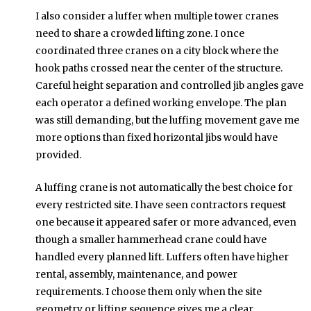
I also consider a luffer when multiple tower cranes
need to share a crowded lifting zone. I once
coordinated three cranes on a city block where the
hook paths crossed near the center of the structure.
Careful height separation and controlled jib angles gave
each operator a defined working envelope. The plan
was still demanding, but the luffing movement gave me
more options than fixed horizontal jibs would have
provided.
A luffing crane is not automatically the best choice for
every restricted site. I have seen contractors request
one because it appeared safer or more advanced, even
though a smaller hammerhead crane could have
handled every planned lift. Luffers often have higher
rental, assembly, maintenance, and power
requirements. I choose them only when the site
geometry or lifting sequence gives me a clear