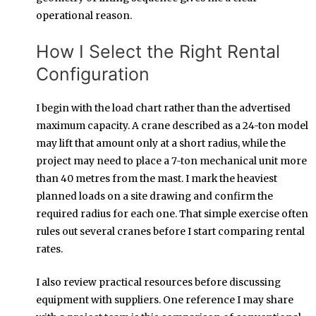
operational reason.
How I Select the Right Rental
Configuration
I begin with the load chart rather than the advertised
maximum capacity. A crane described as a 24-ton model
may lift that amount only at a short radius, while the
project may need to place a 7-ton mechanical unit more
than 40 metres from the mast. I mark the heaviest
planned loads on a site drawing and confirm the
required radius for each one. That simple exercise often
rules out several cranes before I start comparing rental
rates.
I also review practical resources before discussing
equipment with suppliers. One reference I may share