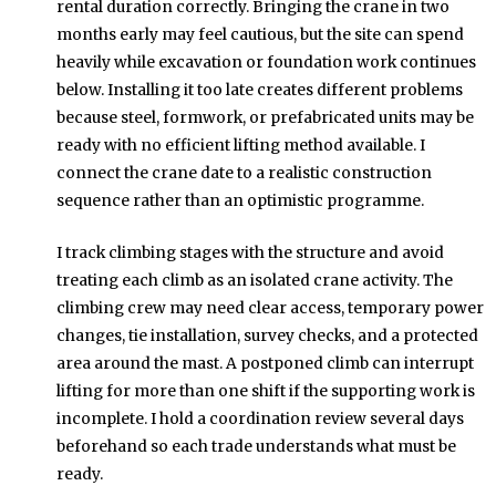
rental duration correctly. Bringing the crane in two
months early may feel cautious, but the site can spend
heavily while excavation or foundation work continues
below. Installing it too late creates different problems
because steel, formwork, or prefabricated units may be
ready with no efficient lifting method available. I
connect the crane date to a realistic construction
sequence rather than an optimistic programme.
I track climbing stages with the structure and avoid
treating each climb as an isolated crane activity. The
climbing crew may need clear access, temporary power
changes, tie installation, survey checks, and a protected
area around the mast. A postponed climb can interrupt
lifting for more than one shift if the supporting work is
incomplete. I hold a coordination review several days
beforehand so each trade understands what must be
ready.