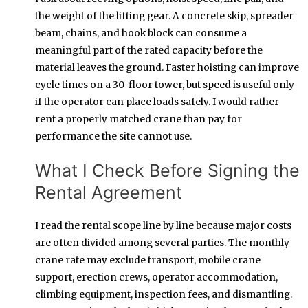
the weight of the lifting gear. A concrete skip, spreader
beam, chains, and hook block can consume a
meaningful part of the rated capacity before the
material leaves the ground. Faster hoisting can improve
cycle times on a 30-floor tower, but speed is useful only
if the operator can place loads safely. I would rather
rent a properly matched crane than pay for
performance the site cannot use.
What I Check Before Signing the
Rental Agreement
I read the rental scope line by line because major costs
are often divided among several parties. The monthly
crane rate may exclude transport, mobile crane
support, erection crews, operator accommodation,
climbing equipment, inspection fees, and dismantling.