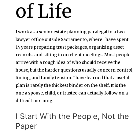
of Life
I work as a senior estate planning paralegal in a two-
lawyer office outside Sacramento, where I have spent
14 years preparing trust packages, organizing asset
records, and sitting in on client meetings. Most people
arrive with a rough idea of who should receive the
house, but the harder questions usually concern control,
timing, and family tension. I have learned that a useful
plan is rarely the thickest binder on the shelf. It is the
one a spouse, child, or trustee can actually follow on a
difficult morning.
I Start With the People, Not the
Paper