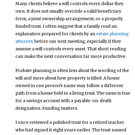
Many clients believe a will controls every dollar they
own. It does not usually override a valid beneficiary
form, a joint ownership arrangement, or a properly
funded trust. I often suggest that a family read an
explanation prepared for clients by an
estate planning
attorney
before our next meeting, especially if they
assume a will controls every asset. That short reading
can make the next conversation far more productive.
Probate planning is often less about the wording of the
will and more about how property is titled. A house
owned in one person’s name may follow a different
path from a house held in a living trust. The same is true
for a savings account with a payable-on-death
designation. Funding matters.
I once reviewed a polished trust for a retired teacher
who had signed it eight years earlier. The trust named