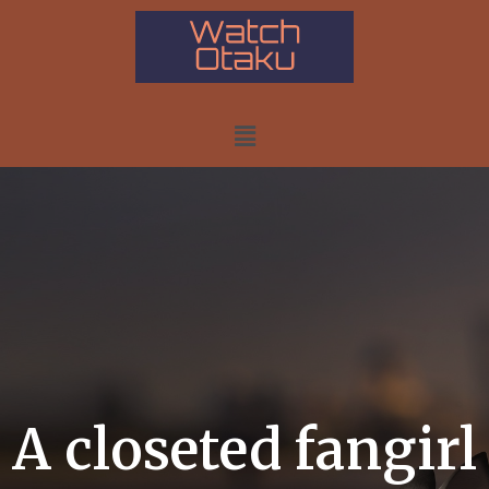
A closeted fangirl