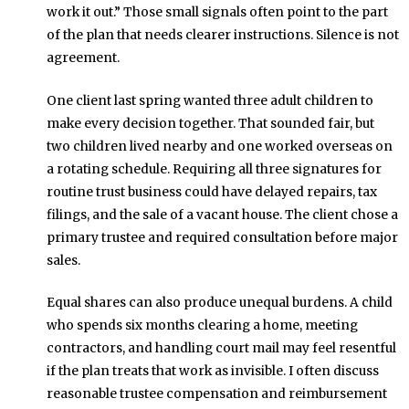
work it out.” Those small signals often point to the part
of the plan that needs clearer instructions. Silence is not
agreement.
One client last spring wanted three adult children to
make every decision together. That sounded fair, but
two children lived nearby and one worked overseas on
a rotating schedule. Requiring all three signatures for
routine trust business could have delayed repairs, tax
filings, and the sale of a vacant house. The client chose a
primary trustee and required consultation before major
sales.
Equal shares can also produce unequal burdens. A child
who spends six months clearing a home, meeting
contractors, and handling court mail may feel resentful
if the plan treats that work as invisible. I often discuss
reasonable trustee compensation and reimbursement