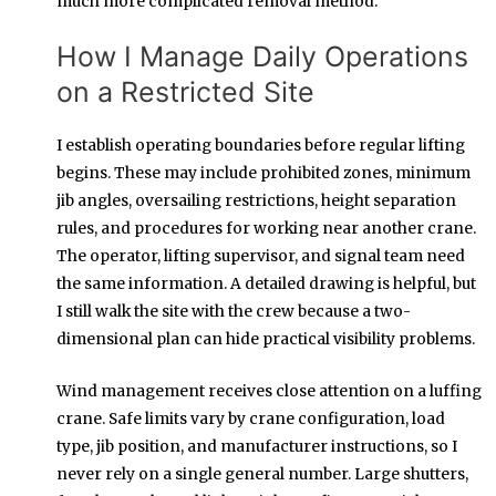
much more complicated removal method.
How I Manage Daily Operations
on a Restricted Site
I establish operating boundaries before regular lifting
begins. These may include prohibited zones, minimum
jib angles, oversailing restrictions, height separation
rules, and procedures for working near another crane.
The operator, lifting supervisor, and signal team need
the same information. A detailed drawing is helpful, but
I still walk the site with the crew because a two-
dimensional plan can hide practical visibility problems.
Wind management receives close attention on a luffing
crane. Safe limits vary by crane configuration, load
type, jib position, and manufacturer instructions, so I
never rely on a single general number. Large shutters,