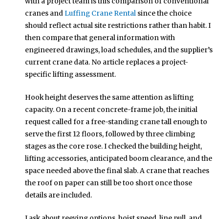
with a project team is this comparison of conventional
cranes and
Luffing Crane Rental
since the choice
should reflect actual site restrictions rather than habit. I
then compare that general information with
engineered drawings, load schedules, and the supplier’s
current crane data. No article replaces a project-
specific lifting assessment.
Hook height deserves the same attention as lifting
capacity. On a recent concrete-frame job, the initial
request called for a free-standing crane tall enough to
serve the first 12 floors, followed by three climbing
stages as the core rose. I checked the building height,
lifting accessories, anticipated boom clearance, and the
space needed above the final slab. A crane that reaches
the roof on paper can still be too short once those
details are included.
I ask about reeving options, hoist speed, line pull, and