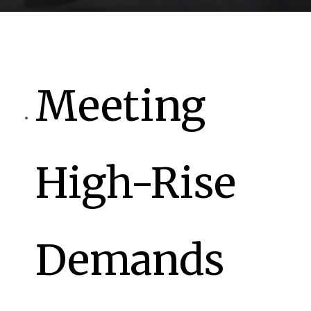
Meeting
High-Rise
Demands