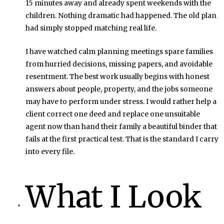
15 minutes away and already spent weekends with the
children. Nothing dramatic had happened. The old plan
had simply stopped matching real life.
I have watched calm planning meetings spare families
from hurried decisions, missing papers, and avoidable
resentment. The best work usually begins with honest
answers about people, property, and the jobs someone
may have to perform under stress. I would rather help a
client correct one deed and replace one unsuitable
agent now than hand their family a beautiful binder that
fails at the first practical test. That is the standard I carry
into every file.
What I Look