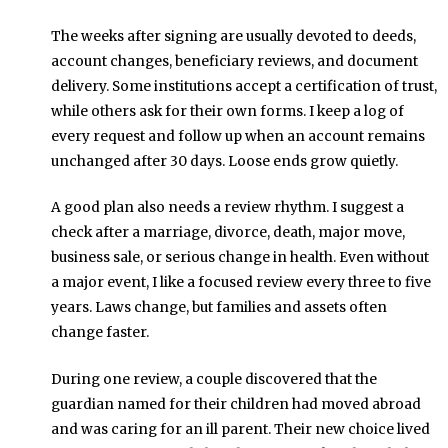
The weeks after signing are usually devoted to deeds,
account changes, beneficiary reviews, and document
delivery. Some institutions accept a certification of trust,
while others ask for their own forms. I keep a log of
every request and follow up when an account remains
unchanged after 30 days. Loose ends grow quietly.
A good plan also needs a review rhythm. I suggest a
check after a marriage, divorce, death, major move,
business sale, or serious change in health. Even without
a major event, I like a focused review every three to five
years. Laws change, but families and assets often
change faster.
During one review, a couple discovered that the
guardian named for their children had moved abroad
and was caring for an ill parent. Their new choice lived