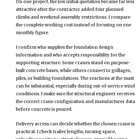
On one project, the low initial quotation became far less
attractive after the contractor added four planned
climbs and weekend assembly restrictions. I compare
the complete working cost instead of focusing on one
monthly figure.
I confirm who supplies the foundation design
information and who accepts responsibility for the
supporting structure. Some cranes stand on purpose-
built concrete bases, while others connect to grillages,
piles, or building foundations. The reactions at the mast
can be substantial, especially during out-of-service wind
conditions. I make sure the structural engineer receives
the correct crane configuration and manufacturer data
before concrete is poured.
Delivery access can decide whether the chosen crane is
practical. I check trailer lengths, turning space,