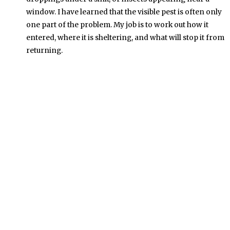
window. I have learned that the visible pest is often only
one part of the problem. My job is to work out how it
entered, where it is sheltering, and what will stop it from
returning.