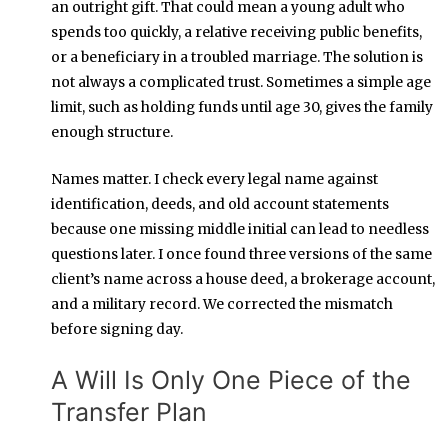
an outright gift. That could mean a young adult who
spends too quickly, a relative receiving public benefits,
or a beneficiary in a troubled marriage. The solution is
not always a complicated trust. Sometimes a simple age
limit, such as holding funds until age 30, gives the family
enough structure.
Names matter. I check every legal name against
identification, deeds, and old account statements
because one missing middle initial can lead to needless
questions later. I once found three versions of the same
client’s name across a house deed, a brokerage account,
and a military record. We corrected the mismatch
before signing day.
A Will Is Only One Piece of the
Transfer Plan