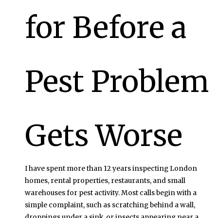
for Before a
Pest Problem
Gets Worse
I have spent more than 12 years inspecting London
homes, rental properties, restaurants, and small
warehouses for pest activity. Most calls begin with a
simple complaint, such as scratching behind a wall,
droppings under a sink, or insects appearing near a