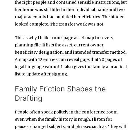
the right people and contained sensible instructions, but
her home was still titled in her individual name and two
major accounts had outdated beneficiaries. The binder
looked complete. The transfer work was not.
This is why I build a one-page asset map for every
planning file. It lists the asset, current owner,
beneficiary designation, and intended transfer method.
A map with 12 entries can reveal gaps that 70 pages of
legal language cannot. It also gives the family a practical
list to update after signing.
Family Friction Shapes the
Drafting
People often speak politely in the conference room,
even when the family history is rough. I listen for
pauses, changed subjects, and phrases such as “they will