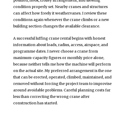
position, hook, trolley arrangement, and slewing
condition properly set. Nearby cranes and structures
can affect how freely it weathervanes. I review these
conditions again whenever the crane climbs or a new
building section changes the available clearance.
A successful luffing crane rental begins with honest
information about loads, radius, access, airspace, and
programme dates. I never choose a crane from
maximum-capacity figures or monthly price alone,
because neither tells me how the machine will perform
on the actual site. My preferred arrangement is the one
that can be erected, operated, climbed, maintained, and
removed without forcing the project team to improvise
around avoidable problems. Careful planning costs far
less than correcting the wrong crane after
construction has started.