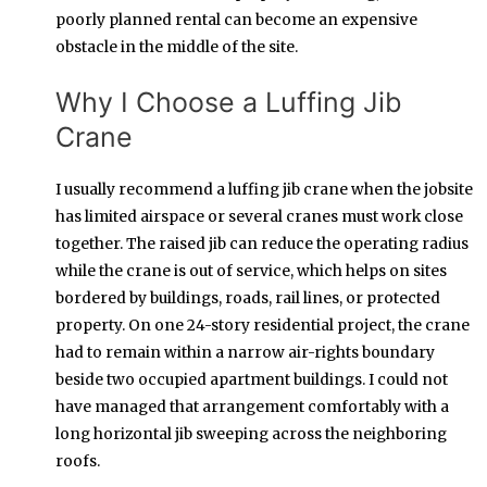
poorly planned rental can become an expensive
obstacle in the middle of the site.
Why I Choose a Luffing Jib
Crane
I usually recommend a luffing jib crane when the jobsite
has limited airspace or several cranes must work close
together. The raised jib can reduce the operating radius
while the crane is out of service, which helps on sites
bordered by buildings, roads, rail lines, or protected
property. On one 24-story residential project, the crane
had to remain within a narrow air-rights boundary
beside two occupied apartment buildings. I could not
have managed that arrangement comfortably with a
long horizontal jib sweeping across the neighboring
roofs.