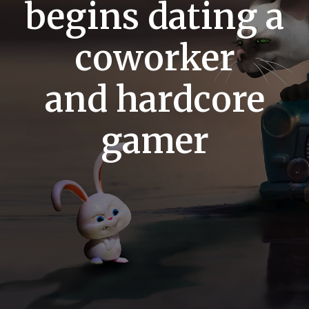
begins dating a
coworker
and hardcore
gamer