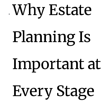
Why Estate
Planning Is
Important at
Every Stage