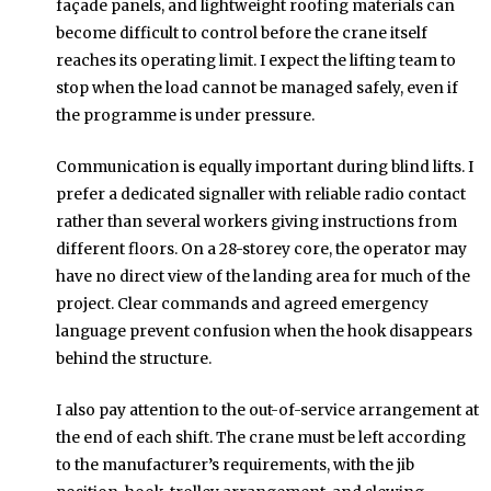
façade panels, and lightweight roofing materials can
become difficult to control before the crane itself
reaches its operating limit. I expect the lifting team to
stop when the load cannot be managed safely, even if
the programme is under pressure.
Communication is equally important during blind lifts. I
prefer a dedicated signaller with reliable radio contact
rather than several workers giving instructions from
different floors. On a 28-storey core, the operator may
have no direct view of the landing area for much of the
project. Clear commands and agreed emergency
language prevent confusion when the hook disappears
behind the structure.
I also pay attention to the out-of-service arrangement at
the end of each shift. The crane must be left according
to the manufacturer’s requirements, with the jib