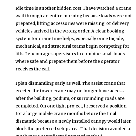
Idle time is another hidden cost. I have watched a crane
wait through an entire morning because loads were not
prepared, lifting accessories were missing, or delivery
vehicles arrived in the wrong order. A clear booking
system for crane time helps, especially once façade,
mechanical, and structural teams begin competing for
lifts. I encourage supervisors to combine small loads
where safe and prepare them before the operator
receives the call.
I plan dismantling early as well. The assist crane that
erected the tower crane may no longer have access
after the building, podium, or surrounding roads are
completed. On one tight project, I reserved a position
for a large mobile crane months before the final
dismantle because a newly installed canopy would later
block the preferred setup area. That decision avoided a