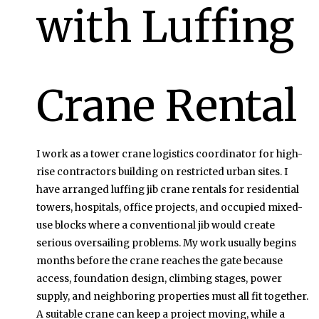
with Luffing
Crane Rental
I work as a tower crane logistics coordinator for high-
rise contractors building on restricted urban sites. I
have arranged luffing jib crane rentals for residential
towers, hospitals, office projects, and occupied mixed-
use blocks where a conventional jib would create
serious oversailing problems. My work usually begins
months before the crane reaches the gate because
access, foundation design, climbing stages, power
supply, and neighboring properties must all fit together.
A suitable crane can keep a project moving, while a