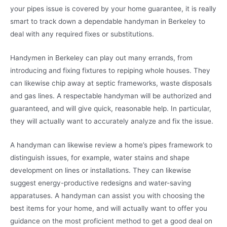
your pipes issue is covered by your home guarantee, it is really
smart to track down a dependable handyman in Berkeley to
deal with any required fixes or substitutions.
Handymen in Berkeley can play out many errands, from
introducing and fixing fixtures to repiping whole houses. They
can likewise chip away at septic frameworks, waste disposals
and gas lines. A respectable handyman will be authorized and
guaranteed, and will give quick, reasonable help. In particular,
they will actually want to accurately analyze and fix the issue.
A handyman can likewise review a home’s pipes framework to
distinguish issues, for example, water stains and shape
development on lines or installations. They can likewise
suggest energy-productive redesigns and water-saving
apparatuses. A handyman can assist you with choosing the
best items for your home, and will actually want to offer you
guidance on the most proficient method to get a good deal on