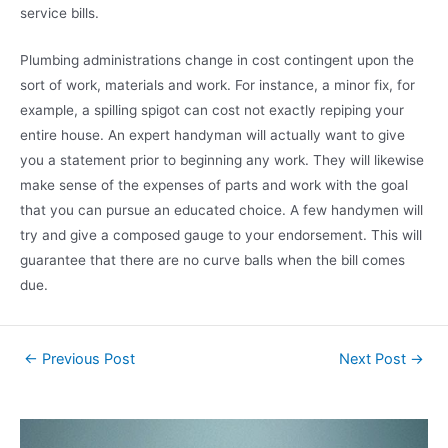
service bills.
Plumbing administrations change in cost contingent upon the
sort of work, materials and work. For instance, a minor fix, for
example, a spilling spigot can cost not exactly repiping your
entire house. An expert handyman will actually want to give
you a statement prior to beginning any work. They will likewise
make sense of the expenses of parts and work with the goal
that you can pursue an educated choice. A few handymen will
try and give a composed gauge to your endorsement. This will
guarantee that there are no curve balls when the bill comes
due.
←
Previous Post
Next Post
→