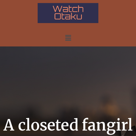
A closeted fangirl