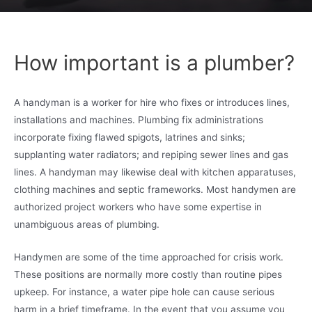
How important is a plumber?
A handyman is a worker for hire who fixes or introduces lines,
installations and machines. Plumbing fix administrations
incorporate fixing flawed spigots, latrines and sinks;
supplanting water radiators; and repiping sewer lines and gas
lines. A handyman may likewise deal with kitchen apparatuses,
clothing machines and septic frameworks. Most handymen are
authorized project workers who have some expertise in
unambiguous areas of plumbing.
Handymen are some of the time approached for crisis work.
These positions are normally more costly than routine pipes
upkeep. For instance, a water pipe hole can cause serious
harm in a brief timeframe. In the event that you assume you