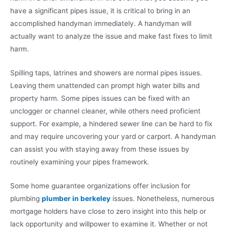
have a significant pipes issue, it is critical to bring in an
accomplished handyman immediately. A handyman will
actually want to analyze the issue and make fast fixes to limit
harm.
Spilling taps, latrines and showers are normal pipes issues.
Leaving them unattended can prompt high water bills and
property harm. Some pipes issues can be fixed with an
unclogger or channel cleaner, while others need proficient
support. For example, a hindered sewer line can be hard to fix
and may require uncovering your yard or carport. A handyman
can assist you with staying away from these issues by
routinely examining your pipes framework.
Some home guarantee organizations offer inclusion for
plumbing
plumber in berkeley
issues. Nonetheless, numerous
mortgage holders have close to zero insight into this help or
lack opportunity and willpower to examine it. Whether or not