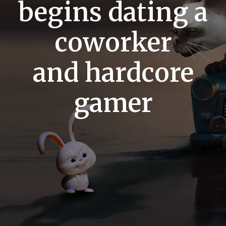
begins dating a
coworker
and hardcore
gamer