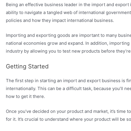
Being an effective business leader in the import and export 
ability to navigate a tangled web of international governmen
policies and how they impact international business.
Importing and exporting goods are important to many busines
national economies grow and expand. In addition, importing
industry by allowing you to test new products before they’re
Getting Started
The first step in starting an import and export business is f
internationally. This can be a difficult task, because you’ll 
how to get it there.
Once you’ve decided on your product and market, it’s time 
for it. It’s crucial to understand where your product will be s