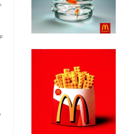
n
lp
s