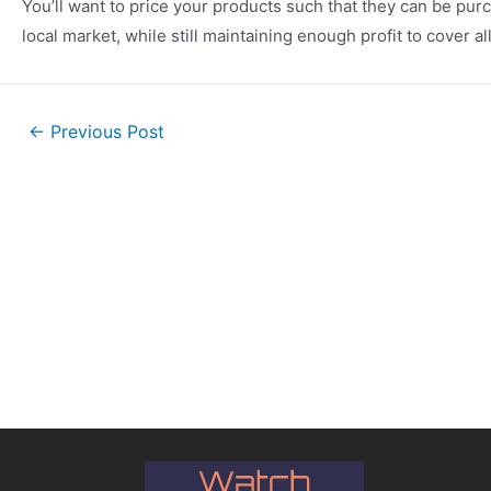
You’ll want to price your products such that they can be pur
local market, while still maintaining enough profit to cover 
←
Previous Post