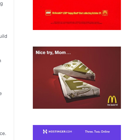
ng
uild
n
e
ce.