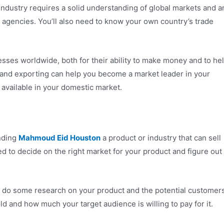
industry requires a solid understanding of global markets and a
t agencies. You’ll also need to know your own country’s trade
ses worldwide, both for their ability to make money and to he
 and exporting can help you become a market leader in your
 available in your domestic market.
inding
Mahmoud Eid Houston
a product or industry that can sell
need to decide on the right market for your product and figure out
to do some research on your product and the potential customer
old and how much your target audience is willing to pay for it.