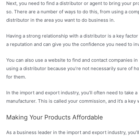
Next, you need to find a distributor or agent to bring your p
so. There are a number of ways to do this, from using a comp
distributor in the area you want to do business in.
Having a strong relationship with a distributor is a key facto
a reputation and can give you the confidence you need to inv
You can also use a website to find and contact companies in th
using a distributor because you’re not necessarily sure of h
for them.
In the import and export industry, you’ll often need to take
manufacturer. This is called your commission, and it’s a ke
Making Your Products Affordable
As a business leader in the import and export industry, you’ll