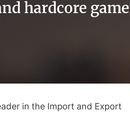
and hardcore game
eader in the Import and Export