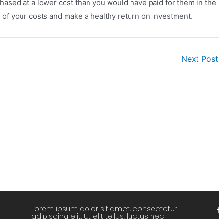
chased at a lower cost than you would have paid for them in the
all of your costs and make a healthy return on investment.
Next Pos
Lorem ipsum dolor sit amet, consectetur
adipiscing elit. Ut elit tellus, luctus nec