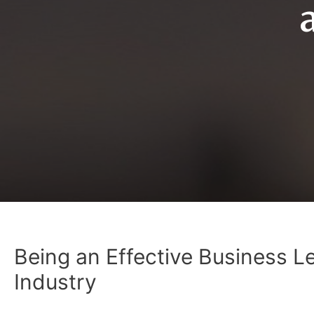
Being an Effective Business L
Industry