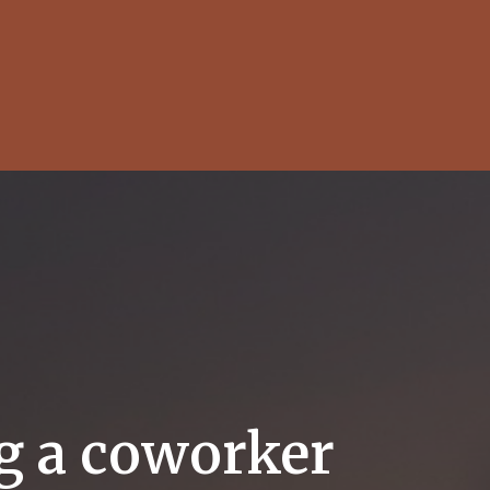
ng a coworker