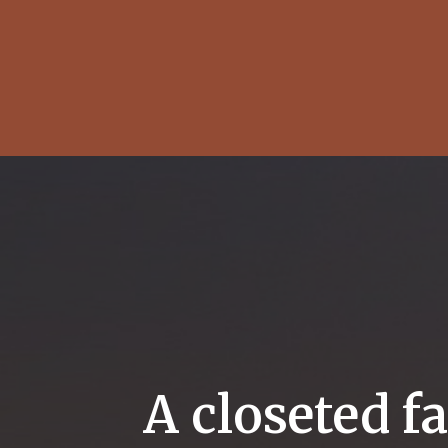
A closeted f