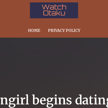
HOME
PRIVACY POLICY
angirl begins dati