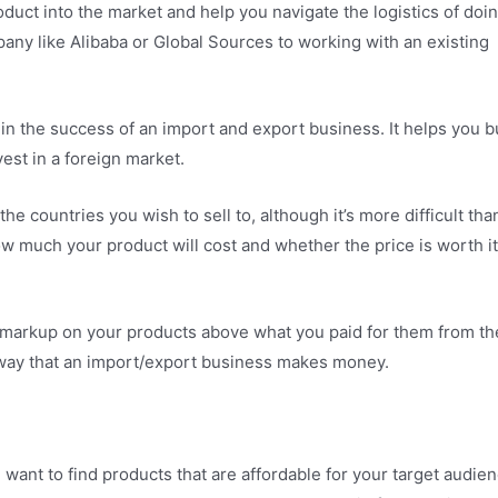
roduct into the market and help you navigate the logistics of doi
any like Alibaba or Global Sources to working with an existing
r in the success of an import and export business. It helps you b
est in a foreign market.
e countries you wish to sell to, although it’s more difficult tha
ow much your product will cost and whether the price is worth it
 a markup on your products above what you paid for them from th
y way that an import/export business makes money.
 want to find products that are affordable for your target audien