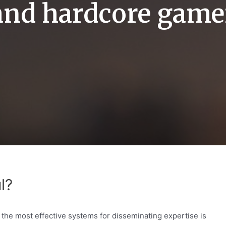
and hardcore game
l?
of the most effective systems for disseminating expertise is