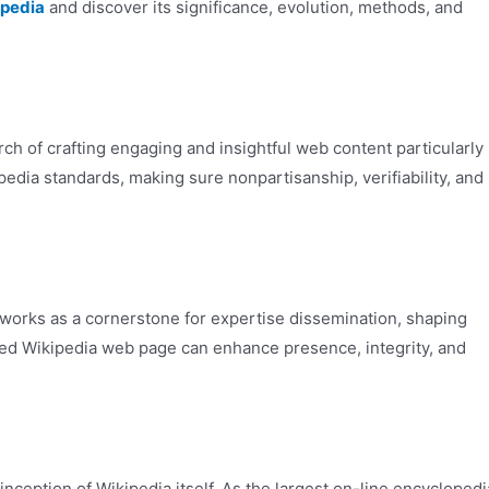
ipedia
and discover its significance, evolution, methods, and
rch of crafting engaging and insightful web content particularly
pedia standards, making sure nonpartisanship, verifiability, and
 works as a cornerstone for expertise dissemination, shaping
fted Wikipedia web page can enhance presence, integrity, and
nception of Wikipedia itself. As the largest on-line encyclopedi