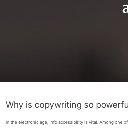
Why is copywriting so powerfu
In the electronic age, info accessibility is vital. Among one 