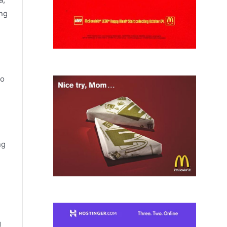
ing
to
ng
g