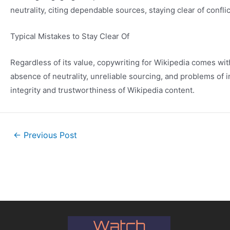
neutrality, citing dependable sources, staying clear of confl
Typical Mistakes to Stay Clear Of
Regardless of its value, copywriting for Wikipedia comes wi
absence of neutrality, unreliable sourcing, and problems of i
integrity and trustworthiness of Wikipedia content.
←
Previous Post