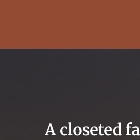
A closeted f