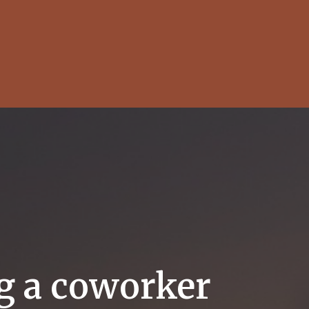
ng a coworker