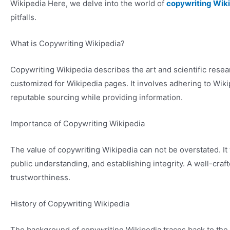
Wikipedia Here, we delve into the world of
copywriting Wik
pitfalls.
What is Copywriting Wikipedia?
Copywriting Wikipedia describes the art and scientific resea
customized for Wikipedia pages. It involves adhering to Wiki
reputable sourcing while providing information.
Importance of Copywriting Wikipedia
The value of copywriting Wikipedia can not be overstated. It
public understanding, and establishing integrity. A well-cra
trustworthiness.
History of Copywriting Wikipedia
The background of copywriting Wikipedia traces back to the i