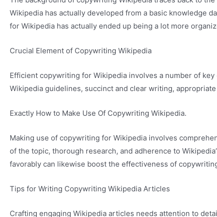
Wikipedia has actually developed from a basic knowledge da
for Wikipedia has actually ended up being a lot more organiz
Crucial Element of Copywriting Wikipedia
Efficient copywriting for Wikipedia involves a number of k
Wikipedia guidelines, succinct and clear writing, appropriate
Exactly How to Make Use Of Copywriting Wikipedia.
Making use of copywriting for Wikipedia involves comprehend
of the topic, thorough research, and adherence to Wikipedia
favorably can likewise boost the effectiveness of copywriting 
Tips for Writing Copywriting Wikipedia Articles
Crafting engaging Wikipedia articles needs attention to det