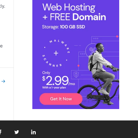
ly.
he
t
→