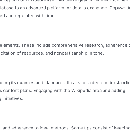
tabase to an advanced platform for details exchange. Copywrit
ed and regulated with time.
ey elements. These include comprehensive research, adherence 
 citation of resources, and nonpartisanship in tone.
ing its nuances and standards. It calls for a deep understandi
’s content plans. Engaging with the Wikipedia area and adding
initiatives.
ail and adherence to ideal methods. Some tips consist of keepin