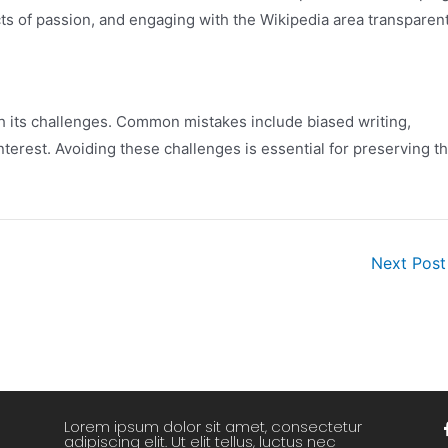
icts of passion, and engaging with the Wikipedia area transparent
th its challenges. Common mistakes include biased writing,
nterest. Avoiding these challenges is essential for preserving t
Next Pos
Lorem ipsum dolor sit amet, consectetur
adipiscing elit. Ut elit tellus, luctus nec