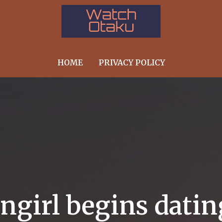
HOME
PRIVACY POLICY
angirl begins dati