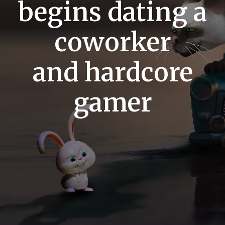
begins dating a
coworker
and hardcore
gamer