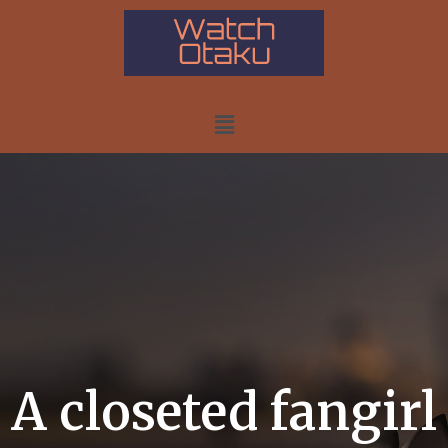
A closeted fangirl