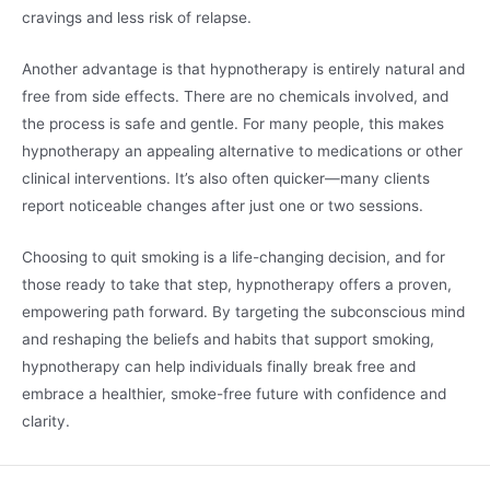
cravings and less risk of relapse.
Another advantage is that hypnotherapy is entirely natural and
free from side effects. There are no chemicals involved, and
the process is safe and gentle. For many people, this makes
hypnotherapy an appealing alternative to medications or other
clinical interventions. It’s also often quicker—many clients
report noticeable changes after just one or two sessions.
Choosing to quit smoking is a life-changing decision, and for
those ready to take that step, hypnotherapy offers a proven,
empowering path forward. By targeting the subconscious mind
and reshaping the beliefs and habits that support smoking,
hypnotherapy can help individuals finally break free and
embrace a healthier, smoke-free future with confidence and
clarity.
A