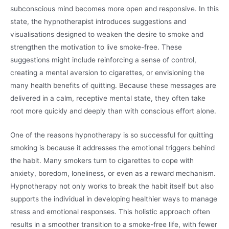
subconscious mind becomes more open and responsive. In this
state, the hypnotherapist introduces suggestions and
visualisations designed to weaken the desire to smoke and
strengthen the motivation to live smoke-free. These
suggestions might include reinforcing a sense of control,
creating a mental aversion to cigarettes, or envisioning the
many health benefits of quitting. Because these messages are
delivered in a calm, receptive mental state, they often take
root more quickly and deeply than with conscious effort alone.
One of the reasons hypnotherapy is so successful for quitting
smoking is because it addresses the emotional triggers behind
the habit. Many smokers turn to cigarettes to cope with
anxiety, boredom, loneliness, or even as a reward mechanism.
Hypnotherapy not only works to break the habit itself but also
supports the individual in developing healthier ways to manage
stress and emotional responses. This holistic approach often
results in a smoother transition to a smoke-free life, with fewer