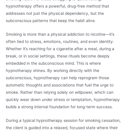
hypnotherapy offers a powerful, drug-free method that
addresses not just the physical dependency, but the
subconscious patterns that keep the habit alive.
Smoking is more than a physical addiction to nicotine—it’s
often tied to stress, emotions, routines, and even identity.
Whether it’s reaching for a cigarette after a meal, during a
break, or in social settings, these rituals become deeply
embedded in the subconscious mind. This is where
hypnotherapy shines. By working directly with the
subconscious, hypnotherapy can help reprogram those
automatic thoughts and associations that fuel the urge to
smoke. Rather than relying solely on willpower, which can
quickly wear down under stress or temptation, hypnotherapy
builds a strong internal foundation for long-term success.
During a typical hypnotherapy session for smoking cessation,
the client is guided into a relaxed, focused state where their