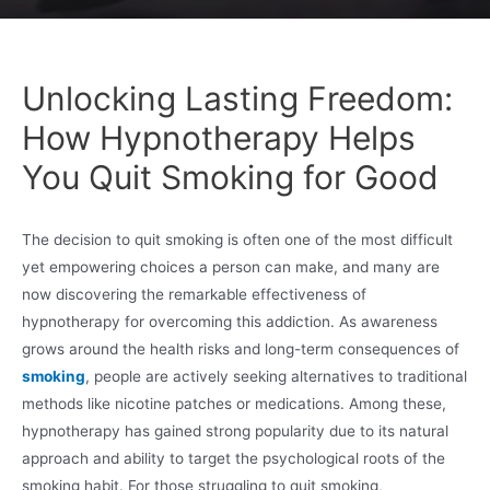
Unlocking Lasting Freedom:
How Hypnotherapy Helps
You Quit Smoking for Good
The decision to quit smoking is often one of the most difficult
yet empowering choices a person can make, and many are
now discovering the remarkable effectiveness of
hypnotherapy for overcoming this addiction. As awareness
grows around the health risks and long-term consequences of
smoking
, people are actively seeking alternatives to traditional
methods like nicotine patches or medications. Among these,
hypnotherapy has gained strong popularity due to its natural
approach and ability to target the psychological roots of the
smoking habit. For those struggling to quit smoking,