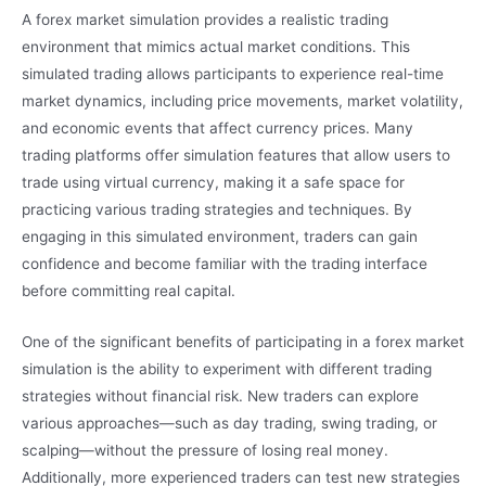
A forex market simulation provides a realistic trading
environment that mimics actual market conditions. This
simulated trading allows participants to experience real-time
market dynamics, including price movements, market volatility,
and economic events that affect currency prices. Many
trading platforms offer simulation features that allow users to
trade using virtual currency, making it a safe space for
practicing various trading strategies and techniques. By
engaging in this simulated environment, traders can gain
confidence and become familiar with the trading interface
before committing real capital.
One of the significant benefits of participating in a forex market
simulation is the ability to experiment with different trading
strategies without financial risk. New traders can explore
various approaches—such as day trading, swing trading, or
scalping—without the pressure of losing real money.
Additionally, more experienced traders can test new strategies