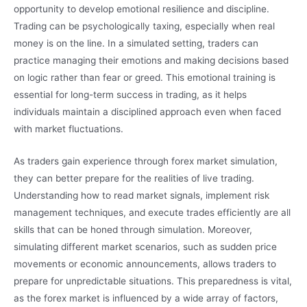
opportunity to develop emotional resilience and discipline.
Trading can be psychologically taxing, especially when real
money is on the line. In a simulated setting, traders can
practice managing their emotions and making decisions based
on logic rather than fear or greed. This emotional training is
essential for long-term success in trading, as it helps
individuals maintain a disciplined approach even when faced
with market fluctuations.
As traders gain experience through forex market simulation,
they can better prepare for the realities of live trading.
Understanding how to read market signals, implement risk
management techniques, and execute trades efficiently are all
skills that can be honed through simulation. Moreover,
simulating different market scenarios, such as sudden price
movements or economic announcements, allows traders to
prepare for unpredictable situations. This preparedness is vital,
as the forex market is influenced by a wide array of factors,