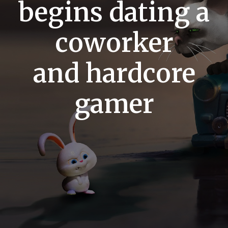
begins dating a
coworker
and hardcore
gamer