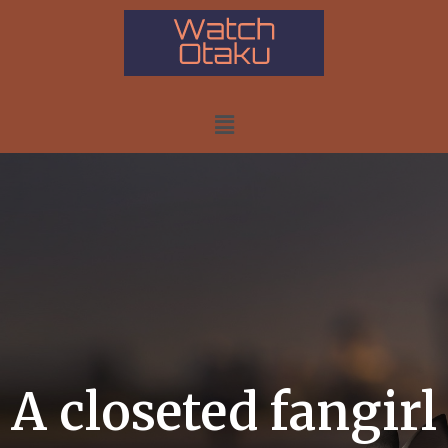
A closeted fangirl