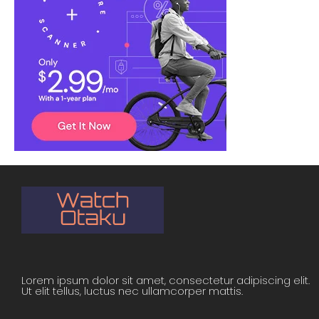
Lorem ipsum dolor sit amet, consectetur adipiscing elit.
Ut elit tellus, luctus nec ullamcorper mattis.