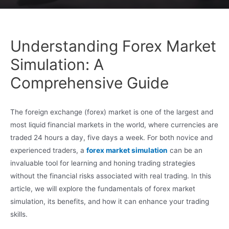
Understanding Forex Market
Simulation: A
Comprehensive Guide
The foreign exchange (forex) market is one of the largest and
most liquid financial markets in the world, where currencies are
traded 24 hours a day, five days a week. For both novice and
experienced traders, a
forex market simulation
can be an
invaluable tool for learning and honing trading strategies
without the financial risks associated with real trading. In this
article, we will explore the fundamentals of forex market
simulation, its benefits, and how it can enhance your trading
skills.