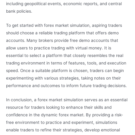
including geopolitical events, economic reports, and central
bank policies.
To get started with forex market simulation, aspiring traders
should choose a reliable trading platform that offers demo
accounts. Many brokers provide free demo accounts that
allow users to practice trading with virtual money. It is
essential to select a platform that closely resembles the real
trading environment in terms of features, tools, and execution
speed. Once a suitable platform is chosen, traders can begin
experimenting with various strategies, taking notes on their
performance and outcomes to inform future trading decisions.
In conclusion, a forex market simulation serves as an essential
resource for traders looking to enhance their skills and
confidence in the dynamic forex market. By providing a risk-
free environment to practice and experiment, simulations
enable traders to refine their strategies, develop emotional