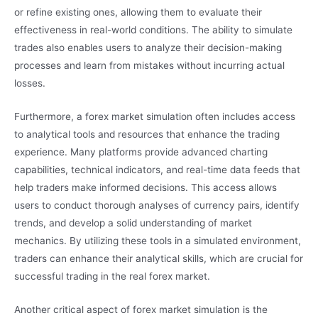
or refine existing ones, allowing them to evaluate their
effectiveness in real-world conditions. The ability to simulate
trades also enables users to analyze their decision-making
processes and learn from mistakes without incurring actual
losses.
Furthermore, a forex market simulation often includes access
to analytical tools and resources that enhance the trading
experience. Many platforms provide advanced charting
capabilities, technical indicators, and real-time data feeds that
help traders make informed decisions. This access allows
users to conduct thorough analyses of currency pairs, identify
trends, and develop a solid understanding of market
mechanics. By utilizing these tools in a simulated environment,
traders can enhance their analytical skills, which are crucial for
successful trading in the real forex market.
Another critical aspect of forex market simulation is the