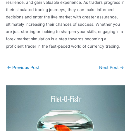
resilience, and gain valuable experience. As traders progress in
their simulated trading journeys, they can make informed
decisions and enter the live market with greater assurance,
ultimately increasing their chances of success. Whether you
are just starting or looking to sharpen your skills, engaging in a
forex market simulation is a step towards becoming a
proficient trader in the fast-paced world of currency trading.
←
Previous Post
Next Post
→