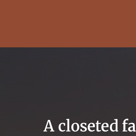
A closeted f