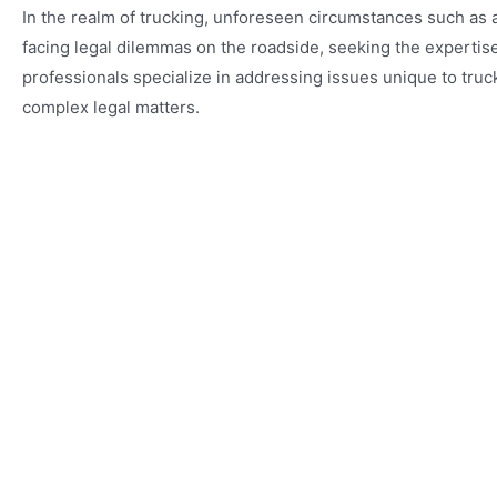
In the realm of trucking, unforeseen circumstances such as
facing legal dilemmas on the roadside, seeking the experti
professionals specialize in addressing issues unique to tru
complex legal matters.