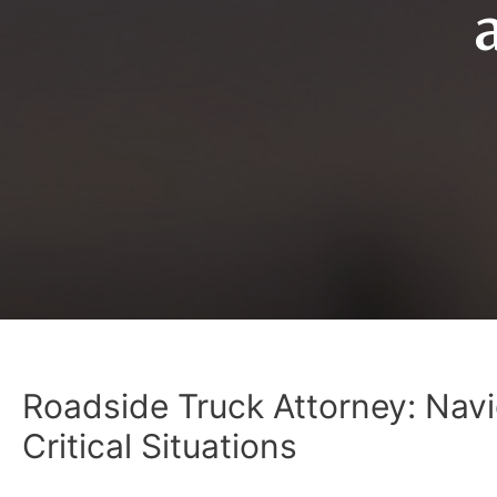
Roadside Truck Attorney: Navi
Critical Situations