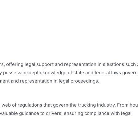
s, offering legal support and representation in situations such 
hey possess in-depth knowledge of state and federal laws govern
atment and representation in legal proceedings.
 web of regulations that govern the trucking industry. From hou
nvaluable guidance to drivers, ensuring compliance with legal