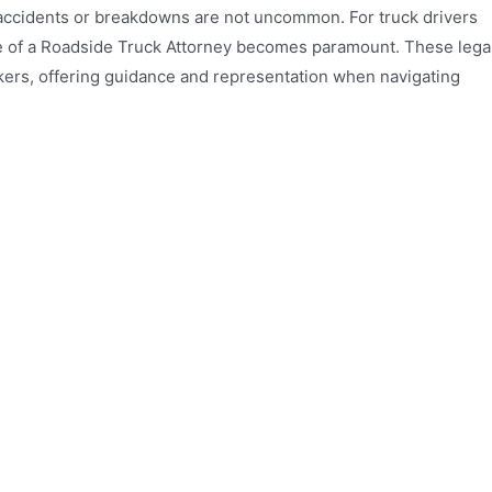
 accidents or breakdowns are not uncommon. For truck drivers
se of a Roadside Truck Attorney becomes paramount. These lega
ckers, offering guidance and representation when navigating