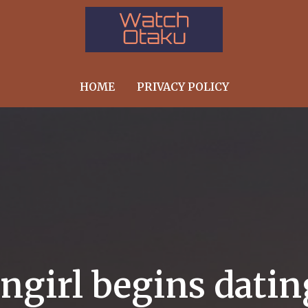
HOME
PRIVACY POLICY
angirl begins dati