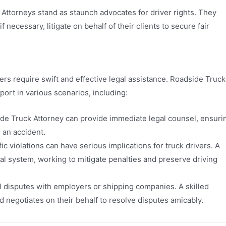
 Attorneys stand as staunch advocates for driver rights. They
necessary, litigate on behalf of their clients to secure fair
ers require swift and effective legal assistance. Roadside Truck
rt in various scenarios, including:
side Truck Attorney can provide immediate legal counsel, ensuri
g an accident.
fic violations can have serious implications for truck drivers. A
gal system, working to mitigate penalties and preserve driving
l disputes with employers or shipping companies. A skilled
d negotiates on their behalf to resolve disputes amicably.