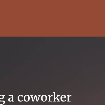
ng a coworker