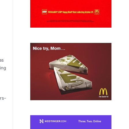
as
ing
rs-