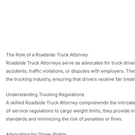
The Role of a Roadside Truck Attorney
Roadside Truck Attorneys serve as advocates for truck driver
accidents, traffic violations, or disputes with employers. T
the trucking industry, ensuring that drivers receive fair tre
Understanding Trucking Regulations
A skilled Roadside Truck Attorney comprehends the intricate
of-service regulations to cargo weight limits, they provide i
standards and minimizing the risk of penalties or fines.
Advocating for Driver Rights