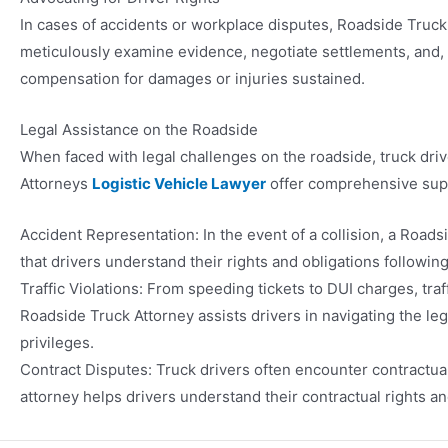
In cases of accidents or workplace disputes, Roadside Truck
meticulously examine evidence, negotiate settlements, and, if 
compensation for damages or injuries sustained.
Legal Assistance on the Roadside
When faced with legal challenges on the roadside, truck driv
Attorneys
Logistic Vehicle Lawyer
offer comprehensive suppo
Accident Representation: In the event of a collision, a Road
that drivers understand their rights and obligations followin
Traffic Violations: From speeding tickets to DUI charges, traf
Roadside Truck Attorney assists drivers in navigating the le
privileges.
Contract Disputes: Truck drivers often encounter contractua
attorney helps drivers understand their contractual rights an