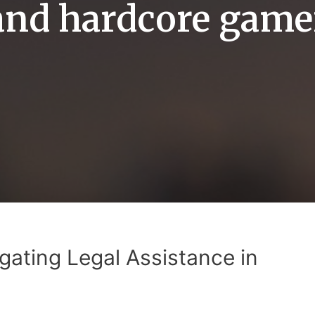
and hardcore game
gating Legal Assistance in