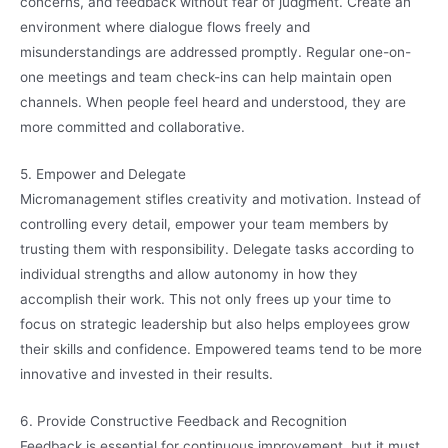
concerns, and feedback without fear of judgment. Create an
environment where dialogue flows freely and
misunderstandings are addressed promptly. Regular one-on-
one meetings and team check-ins can help maintain open
channels. When people feel heard and understood, they are
more committed and collaborative.
5. Empower and Delegate
Micromanagement stifles creativity and motivation. Instead of
controlling every detail, empower your team members by
trusting them with responsibility. Delegate tasks according to
individual strengths and allow autonomy in how they
accomplish their work. This not only frees up your time to
focus on strategic leadership but also helps employees grow
their skills and confidence. Empowered teams tend to be more
innovative and invested in their results.
6. Provide Constructive Feedback and Recognition
Feedback is essential for continuous improvement, but it must