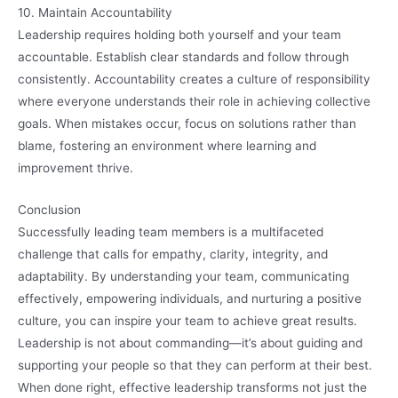
10. Maintain Accountability
Leadership requires holding both yourself and your team
accountable. Establish clear standards and follow through
consistently. Accountability creates a culture of responsibility
where everyone understands their role in achieving collective
goals. When mistakes occur, focus on solutions rather than
blame, fostering an environment where learning and
improvement thrive.
Conclusion
Successfully leading team members is a multifaceted
challenge that calls for empathy, clarity, integrity, and
adaptability. By understanding your team, communicating
effectively, empowering individuals, and nurturing a positive
culture, you can inspire your team to achieve great results.
Leadership is not about commanding—it’s about guiding and
supporting your people so that they can perform at their best.
When done right, effective leadership transforms not just the