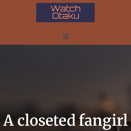
A closeted fangirl