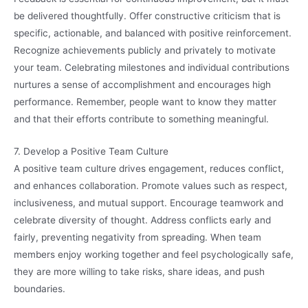
be delivered thoughtfully. Offer constructive criticism that is
specific, actionable, and balanced with positive reinforcement.
Recognize achievements publicly and privately to motivate
your team. Celebrating milestones and individual contributions
nurtures a sense of accomplishment and encourages high
performance. Remember, people want to know they matter
and that their efforts contribute to something meaningful.
7. Develop a Positive Team Culture
A positive team culture drives engagement, reduces conflict,
and enhances collaboration. Promote values such as respect,
inclusiveness, and mutual support. Encourage teamwork and
celebrate diversity of thought. Address conflicts early and
fairly, preventing negativity from spreading. When team
members enjoy working together and feel psychologically safe,
they are more willing to take risks, share ideas, and push
boundaries.