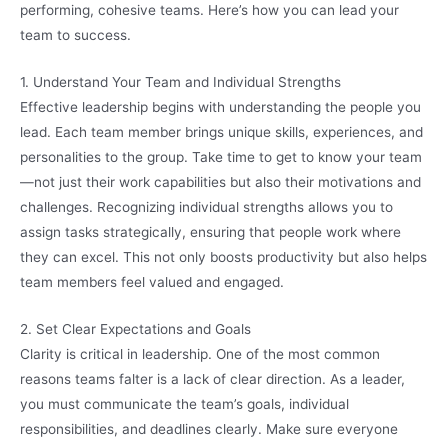
performing, cohesive teams. Here’s how you can lead your
team to success.
1. Understand Your Team and Individual Strengths
Effective leadership begins with understanding the people you
lead. Each team member brings unique skills, experiences, and
personalities to the group. Take time to get to know your team
—not just their work capabilities but also their motivations and
challenges. Recognizing individual strengths allows you to
assign tasks strategically, ensuring that people work where
they can excel. This not only boosts productivity but also helps
team members feel valued and engaged.
2. Set Clear Expectations and Goals
Clarity is critical in leadership. One of the most common
reasons teams falter is a lack of clear direction. As a leader,
you must communicate the team’s goals, individual
responsibilities, and deadlines clearly. Make sure everyone