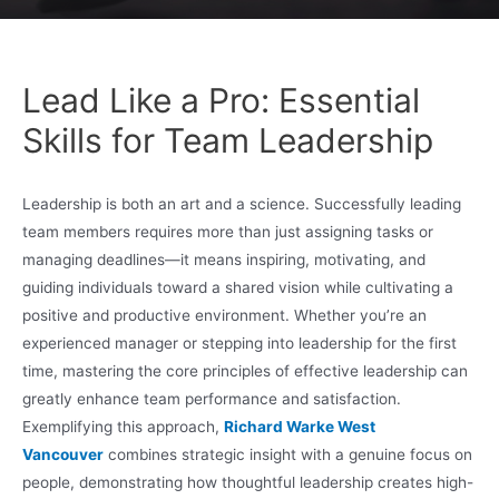
Lead Like a Pro: Essential
Skills for Team Leadership
Leadership is both an art and a science. Successfully leading
team members requires more than just assigning tasks or
managing deadlines—it means inspiring, motivating, and
guiding individuals toward a shared vision while cultivating a
positive and productive environment. Whether you’re an
experienced manager or stepping into leadership for the first
time, mastering the core principles of effective leadership can
greatly enhance team performance and satisfaction.
Exemplifying this approach,
Richard Warke West
Vancouver
combines strategic insight with a genuine focus on
people, demonstrating how thoughtful leadership creates high-