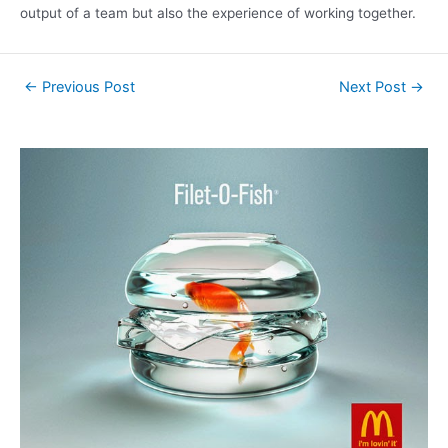
output of a team but also the experience of working together.
←
Previous Post
Next Post
→