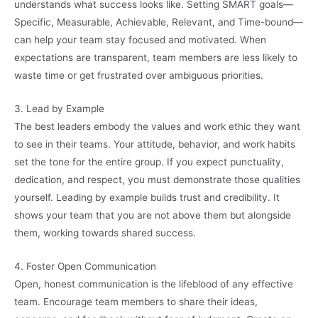
understands what success looks like. Setting SMART goals—
Specific, Measurable, Achievable, Relevant, and Time-bound—
can help your team stay focused and motivated. When
expectations are transparent, team members are less likely to
waste time or get frustrated over ambiguous priorities.
3. Lead by Example
The best leaders embody the values and work ethic they want
to see in their teams. Your attitude, behavior, and work habits
set the tone for the entire group. If you expect punctuality,
dedication, and respect, you must demonstrate those qualities
yourself. Leading by example builds trust and credibility. It
shows your team that you are not above them but alongside
them, working towards shared success.
4. Foster Open Communication
Open, honest communication is the lifeblood of any effective
team. Encourage team members to share their ideas,