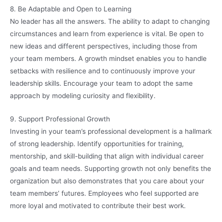
8. Be Adaptable and Open to Learning
No leader has all the answers. The ability to adapt to changing
circumstances and learn from experience is vital. Be open to
new ideas and different perspectives, including those from
your team members. A growth mindset enables you to handle
setbacks with resilience and to continuously improve your
leadership skills. Encourage your team to adopt the same
approach by modeling curiosity and flexibility.
9. Support Professional Growth
Investing in your team’s professional development is a hallmark
of strong leadership. Identify opportunities for training,
mentorship, and skill-building that align with individual career
goals and team needs. Supporting growth not only benefits the
organization but also demonstrates that you care about your
team members’ futures. Employees who feel supported are
more loyal and motivated to contribute their best work.