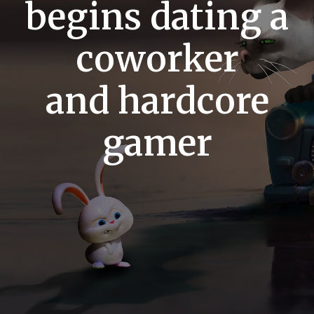
begins dating a
coworker
and hardcore
gamer