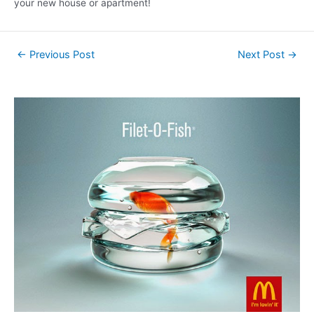
your new house or apartment!
←
Previous Post
Next Post
→