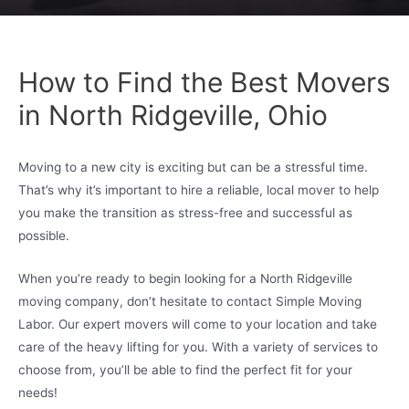
How to Find the Best Movers
in North Ridgeville, Ohio
Moving to a new city is exciting but can be a stressful time.
That’s why it’s important to hire a reliable, local mover to help
you make the transition as stress-free and successful as
possible.
When you’re ready to begin looking for a North Ridgeville
moving company, don’t hesitate to contact Simple Moving
Labor. Our expert movers will come to your location and take
care of the heavy lifting for you. With a variety of services to
choose from, you’ll be able to find the perfect fit for your
needs!