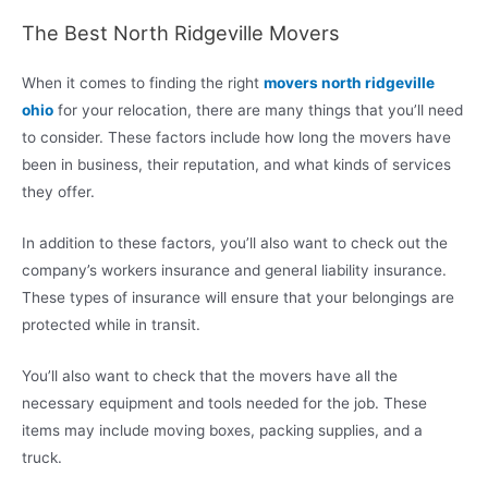
The Best North Ridgeville Movers
When it comes to finding the right
movers north ridgeville
ohio
for your relocation, there are many things that you’ll need
to consider. These factors include how long the movers have
been in business, their reputation, and what kinds of services
they offer.
In addition to these factors, you’ll also want to check out the
company’s workers insurance and general liability insurance.
These types of insurance will ensure that your belongings are
protected while in transit.
You’ll also want to check that the movers have all the
necessary equipment and tools needed for the job. These
items may include moving boxes, packing supplies, and a
truck.