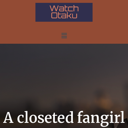
A closeted fangirl