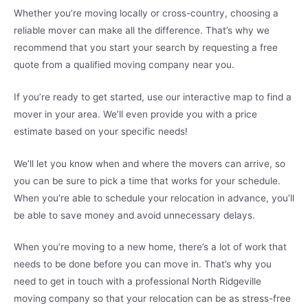
Whether you’re moving locally or cross-country, choosing a
reliable mover can make all the difference. That’s why we
recommend that you start your search by requesting a free
quote from a qualified moving company near you.
If you’re ready to get started, use our interactive map to find a
mover in your area. We’ll even provide you with a price
estimate based on your specific needs!
We’ll let you know when and where the movers can arrive, so
you can be sure to pick a time that works for your schedule.
When you’re able to schedule your relocation in advance, you’ll
be able to save money and avoid unnecessary delays.
When you’re moving to a new home, there’s a lot of work that
needs to be done before you can move in. That’s why you
need to get in touch with a professional North Ridgeville
moving company so that your relocation can be as stress-free