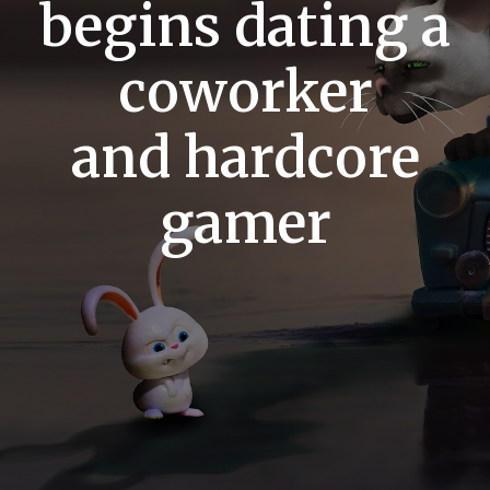
begins dating a
coworker
and hardcore
gamer