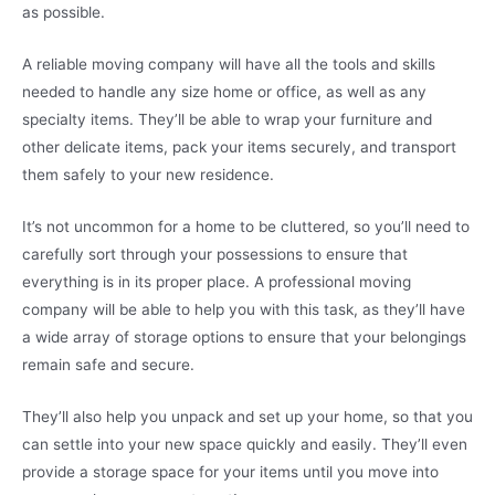
as possible.
A reliable moving company will have all the tools and skills
needed to handle any size home or office, as well as any
specialty items. They’ll be able to wrap your furniture and
other delicate items, pack your items securely, and transport
them safely to your new residence.
It’s not uncommon for a home to be cluttered, so you’ll need to
carefully sort through your possessions to ensure that
everything is in its proper place. A professional moving
company will be able to help you with this task, as they’ll have
a wide array of storage options to ensure that your belongings
remain safe and secure.
They’ll also help you unpack and set up your home, so that you
can settle into your new space quickly and easily. They’ll even
provide a storage space for your items until you move into