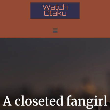
A closeted fangirl