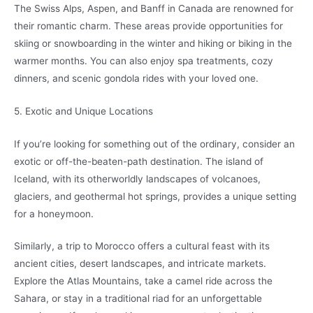
The Swiss Alps, Aspen, and Banff in Canada are renowned for
their romantic charm. These areas provide opportunities for
skiing or snowboarding in the winter and hiking or biking in the
warmer months. You can also enjoy spa treatments, cozy
dinners, and scenic gondola rides with your loved one.
5. Exotic and Unique Locations
If you’re looking for something out of the ordinary, consider an
exotic or off-the-beaten-path destination. The island of
Iceland, with its otherworldly landscapes of volcanoes,
glaciers, and geothermal hot springs, provides a unique setting
for a honeymoon.
Similarly, a trip to Morocco offers a cultural feast with its
ancient cities, desert landscapes, and intricate markets.
Explore the Atlas Mountains, take a camel ride across the
Sahara, or stay in a traditional riad for an unforgettable