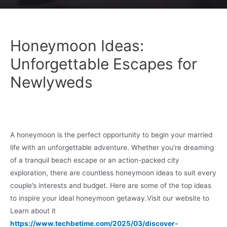
Honeymoon Ideas:
Unforgettable Escapes for
Newlyweds
A honeymoon is the perfect opportunity to begin your married
life with an unforgettable adventure. Whether you’re dreaming
of a tranquil beach escape or an action-packed city
exploration, there are countless honeymoon ideas to suit every
couple’s interests and budget. Here are some of the top ideas
to inspire your ideal honeymoon getaway.Visit our website to
Learn about it
https://www.techbetime.com/2025/03/discover-