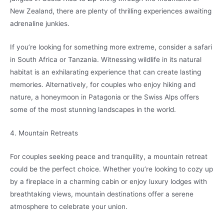
New Zealand, there are plenty of thrilling experiences awaiting
adrenaline junkies.
If you’re looking for something more extreme, consider a safari
in South Africa or Tanzania. Witnessing wildlife in its natural
habitat is an exhilarating experience that can create lasting
memories. Alternatively, for couples who enjoy hiking and
nature, a honeymoon in Patagonia or the Swiss Alps offers
some of the most stunning landscapes in the world.
4. Mountain Retreats
For couples seeking peace and tranquility, a mountain retreat
could be the perfect choice. Whether you’re looking to cozy up
by a fireplace in a charming cabin or enjoy luxury lodges with
breathtaking views, mountain destinations offer a serene
atmosphere to celebrate your union.