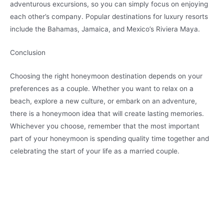
adventurous excursions, so you can simply focus on enjoying
each other’s company. Popular destinations for luxury resorts
include the Bahamas, Jamaica, and Mexico’s Riviera Maya.
Conclusion
Choosing the right honeymoon destination depends on your
preferences as a couple. Whether you want to relax on a
beach, explore a new culture, or embark on an adventure,
there is a honeymoon idea that will create lasting memories.
Whichever you choose, remember that the most important
part of your honeymoon is spending quality time together and
celebrating the start of your life as a married couple.