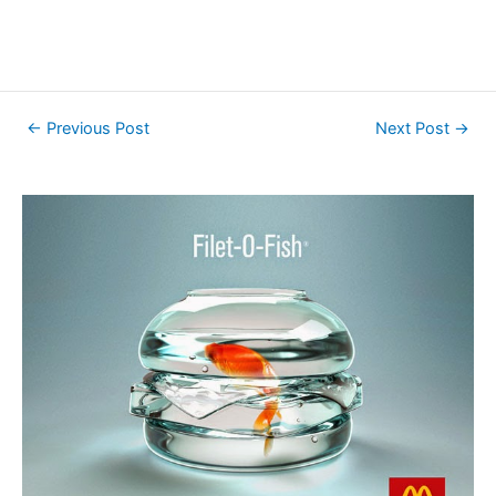
←
Previous Post
Next Post
→