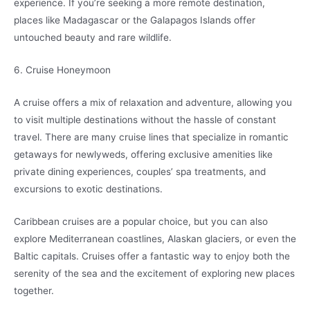
experience. If you’re seeking a more remote destination,
places like Madagascar or the Galapagos Islands offer
untouched beauty and rare wildlife.
6. Cruise Honeymoon
A cruise offers a mix of relaxation and adventure, allowing you
to visit multiple destinations without the hassle of constant
travel. There are many cruise lines that specialize in romantic
getaways for newlyweds, offering exclusive amenities like
private dining experiences, couples’ spa treatments, and
excursions to exotic destinations.
Caribbean cruises are a popular choice, but you can also
explore Mediterranean coastlines, Alaskan glaciers, or even the
Baltic capitals. Cruises offer a fantastic way to enjoy both the
serenity of the sea and the excitement of exploring new places
together.