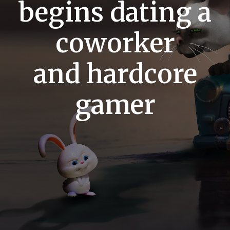
begins dating a
coworker
and hardcore
gamer