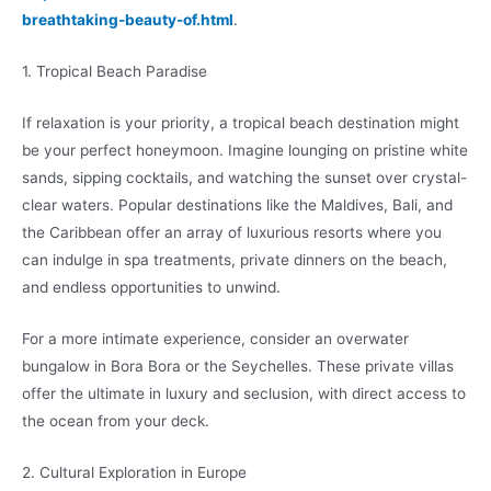
breathtaking-beauty-of.html
.
1. Tropical Beach Paradise
If relaxation is your priority, a tropical beach destination might
be your perfect honeymoon. Imagine lounging on pristine white
sands, sipping cocktails, and watching the sunset over crystal-
clear waters. Popular destinations like the Maldives, Bali, and
the Caribbean offer an array of luxurious resorts where you
can indulge in spa treatments, private dinners on the beach,
and endless opportunities to unwind.
For a more intimate experience, consider an overwater
bungalow in Bora Bora or the Seychelles. These private villas
offer the ultimate in luxury and seclusion, with direct access to
the ocean from your deck.
2. Cultural Exploration in Europe