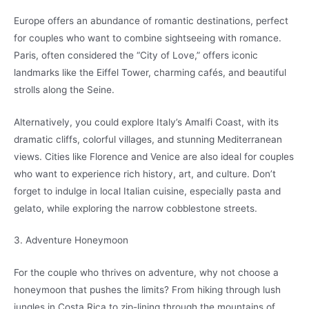
Europe offers an abundance of romantic destinations, perfect
for couples who want to combine sightseeing with romance.
Paris, often considered the “City of Love,” offers iconic
landmarks like the Eiffel Tower, charming cafés, and beautiful
strolls along the Seine.
Alternatively, you could explore Italy’s Amalfi Coast, with its
dramatic cliffs, colorful villages, and stunning Mediterranean
views. Cities like Florence and Venice are also ideal for couples
who want to experience rich history, art, and culture. Don’t
forget to indulge in local Italian cuisine, especially pasta and
gelato, while exploring the narrow cobblestone streets.
3. Adventure Honeymoon
For the couple who thrives on adventure, why not choose a
honeymoon that pushes the limits? From hiking through lush
jungles in Costa Rica to zip-lining through the mountains of