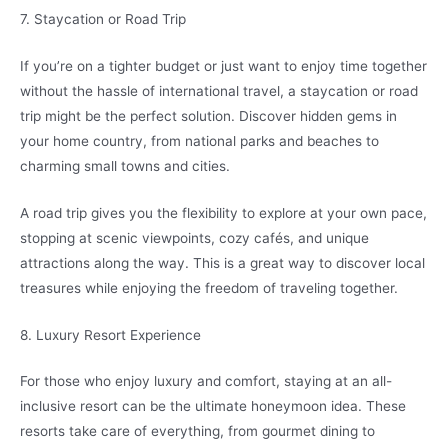
7. Staycation or Road Trip
If you’re on a tighter budget or just want to enjoy time together
without the hassle of international travel, a staycation or road
trip might be the perfect solution. Discover hidden gems in
your home country, from national parks and beaches to
charming small towns and cities.
A road trip gives you the flexibility to explore at your own pace,
stopping at scenic viewpoints, cozy cafés, and unique
attractions along the way. This is a great way to discover local
treasures while enjoying the freedom of traveling together.
8. Luxury Resort Experience
For those who enjoy luxury and comfort, staying at an all-
inclusive resort can be the ultimate honeymoon idea. These
resorts take care of everything, from gourmet dining to