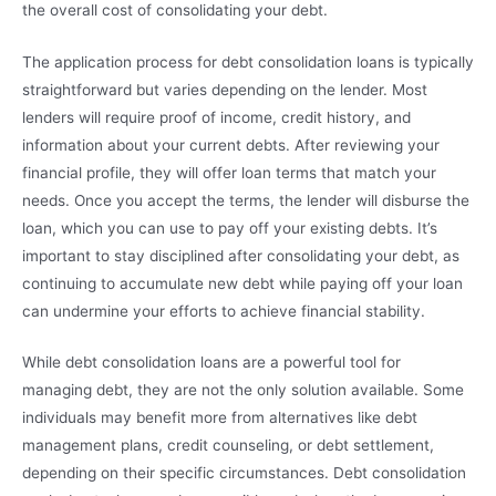
the overall cost of consolidating your debt.
The application process for debt consolidation loans is typically
straightforward but varies depending on the lender. Most
lenders will require proof of income, credit history, and
information about your current debts. After reviewing your
financial profile, they will offer loan terms that match your
needs. Once you accept the terms, the lender will disburse the
loan, which you can use to pay off your existing debts. It’s
important to stay disciplined after consolidating your debt, as
continuing to accumulate new debt while paying off your loan
can undermine your efforts to achieve financial stability.
While debt consolidation loans are a powerful tool for
managing debt, they are not the only solution available. Some
individuals may benefit more from alternatives like debt
management plans, credit counseling, or debt settlement,
depending on their specific circumstances. Debt consolidation