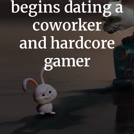
begins dating a
coworker
and hardcore
gamer