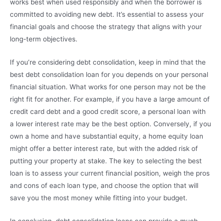
works best when used responsibly and when the borrower is
committed to avoiding new debt. It’s essential to assess your
financial goals and choose the strategy that aligns with your
long-term objectives.
If you’re considering debt consolidation, keep in mind that the
best debt consolidation loan for you depends on your personal
financial situation. What works for one person may not be the
right fit for another. For example, if you have a large amount of
credit card debt and a good credit score, a personal loan with
a lower interest rate may be the best option. Conversely, if you
own a home and have substantial equity, a home equity loan
might offer a better interest rate, but with the added risk of
putting your property at stake. The key to selecting the best
loan is to assess your current financial position, weigh the pros
and cons of each loan type, and choose the option that will
save you the most money while fitting into your budget.