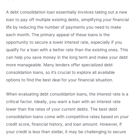
A debt consolidation loan essentially involves taking out a new
loan to pay off multiple existing debts, simplifying your financial
life by reducing the number of payments you need to make
each month. The primary appeal of these loans is the
opportunity to secure a lower interest rate, especially if you
qualify for a loan with a better rate than the existing ones. This
can help you save money in the long term and make your debt
more manageable. Many lenders offer specialized debt
consolidation loans, so it’s crucial to explore all available
options to find the best deal for your financial situation.
When evaluating debt consolidation loans, the interest rate is a
critical factor. Ideally, you want a loan with an interest rate
lower than the rates of your current debts. The best debt
consolidation loans come with competitive rates based on your
credit score, financial history, and loan amount. However, if
your credit is less than stellar, it may be challenging to secure