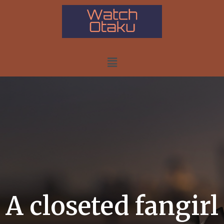
A closeted fangirl