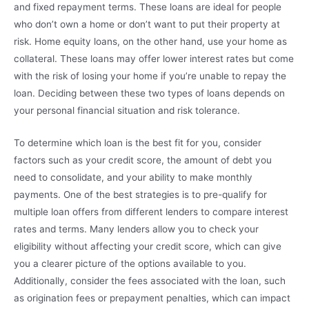
and fixed repayment terms. These loans are ideal for people
who don’t own a home or don’t want to put their property at
risk. Home equity loans, on the other hand, use your home as
collateral. These loans may offer lower interest rates but come
with the risk of losing your home if you’re unable to repay the
loan. Deciding between these two types of loans depends on
your personal financial situation and risk tolerance.
To determine which loan is the best fit for you, consider
factors such as your credit score, the amount of debt you
need to consolidate, and your ability to make monthly
payments. One of the best strategies is to pre-qualify for
multiple loan offers from different lenders to compare interest
rates and terms. Many lenders allow you to check your
eligibility without affecting your credit score, which can give
you a clearer picture of the options available to you.
Additionally, consider the fees associated with the loan, such
as origination fees or prepayment penalties, which can impact