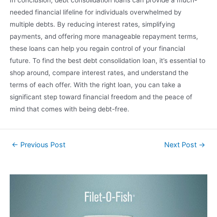
In conclusion, debt consolidation loans can provide a much-
needed financial lifeline for individuals overwhelmed by
multiple debts. By reducing interest rates, simplifying
payments, and offering more manageable repayment terms,
these loans can help you regain control of your financial
future. To find the best debt consolidation loan, it’s essential to
shop around, compare interest rates, and understand the
terms of each offer. With the right loan, you can take a
significant step toward financial freedom and the peace of
mind that comes with being debt-free.
←
Previous Post
Next Post
→