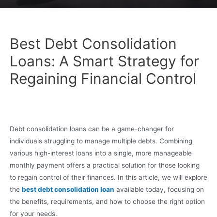
Best Debt Consolidation
Loans: A Smart Strategy for
Regaining Financial Control
Debt consolidation loans can be a game-changer for
individuals struggling to manage multiple debts. Combining
various high-interest loans into a single, more manageable
monthly payment offers a practical solution for those looking
to regain control of their finances. In this article, we will explore
the
best debt consolidation loan
available today, focusing on
the benefits, requirements, and how to choose the right option
for your needs.