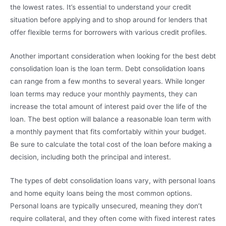
the lowest rates. It’s essential to understand your credit
situation before applying and to shop around for lenders that
offer flexible terms for borrowers with various credit profiles.
Another important consideration when looking for the best debt
consolidation loan is the loan term. Debt consolidation loans
can range from a few months to several years. While longer
loan terms may reduce your monthly payments, they can
increase the total amount of interest paid over the life of the
loan. The best option will balance a reasonable loan term with
a monthly payment that fits comfortably within your budget.
Be sure to calculate the total cost of the loan before making a
decision, including both the principal and interest.
The types of debt consolidation loans vary, with personal loans
and home equity loans being the most common options.
Personal loans are typically unsecured, meaning they don’t
require collateral, and they often come with fixed interest rates