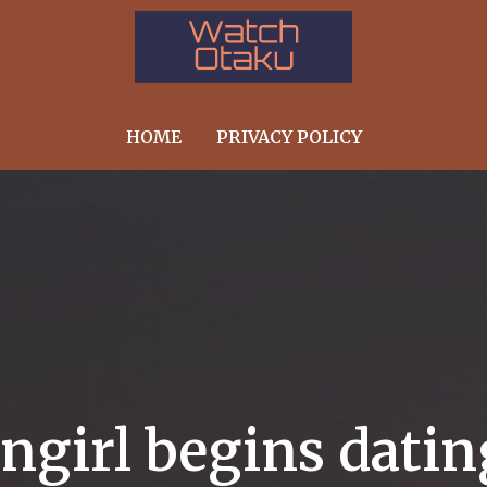
HOME
PRIVACY POLICY
angirl begins dati