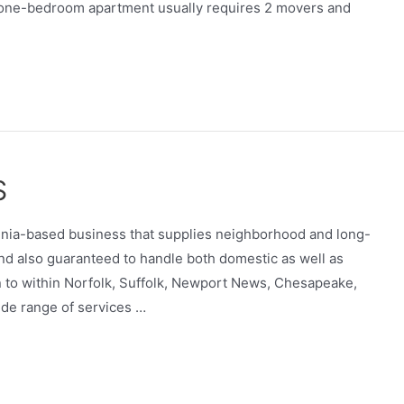
l one-bedroom apartment usually requires 2 movers and
S
rginia-based business that supplies neighborhood and long-
nd also guaranteed to handle both domestic as well as
tion to within Norfolk, Suffolk, Newport News, Chesapeake,
ide range of services …