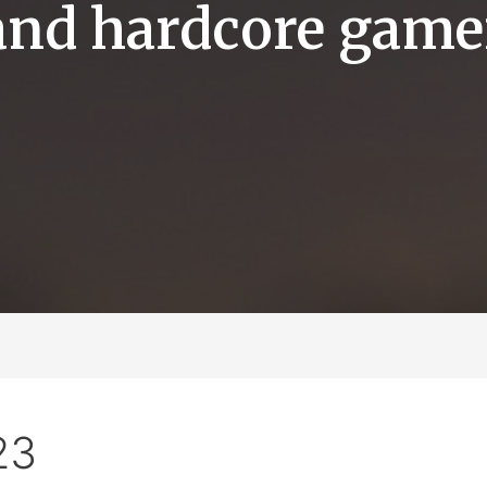
and hardcore game
23