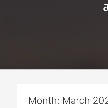
Month:
March 20