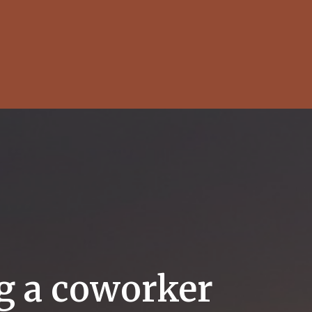
ng a coworker