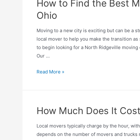
How to Find the Best Mo
Ohio
Moving to a new city is exciting but can be a str
local mover to help you make the transition as
to begin looking for a North Ridgeville moving
Our …
Read More »
How Much Does It Cost 
Local movers typically charge by the hour, wit
depends on the number of movers and trucks nee