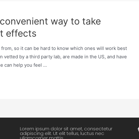
a convenient way to take
t effects
from, so it can be hard to know which ones will work best
n vetted by a third party lab, are made in the US, and have
ne can help you feel …
Lorem ipsum dolor sit amet, consectetur
adipiscing elit. Ut elit tellus, luctus nec
ullamcorper mattis.