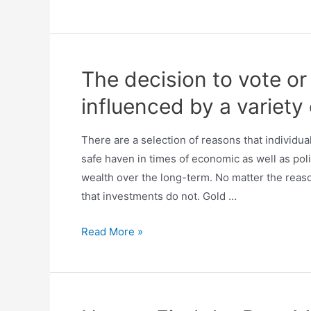
The decision to vote o
influenced by a variety
There are a selection of reasons that individu
safe haven in times of economic as well as politi
wealth over the long-term. No matter the reas
that investments do not. Gold …
Read More »