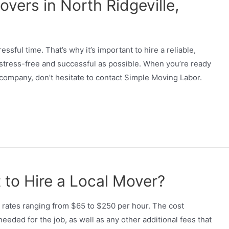
vers in North Ridgeville,
essful time. That’s why it’s important to hire a reliable,
 stress-free and successful as possible. When you’re ready
 company, don’t hesitate to contact Simple Moving Labor.
to Hire a Local Mover?
h rates ranging from $65 to $250 per hour. The cost
ded for the job, as well as any other additional fees that