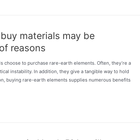
r buy materials may be
 of reasons
als choose to purchase rare-earth elements. Often, they’re a
cal instability. In addition, they give a tangible way to hold
on, buying rare-earth elements supplies numerous benefits