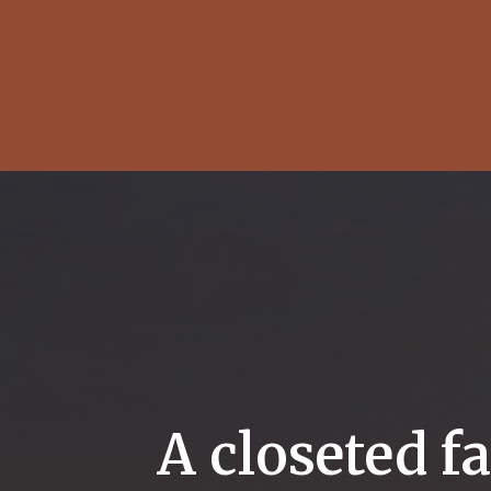
A closeted f