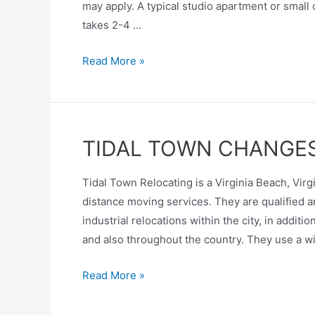
may apply. A typical studio apartment or smal
takes 2-4 …
Read More »
TIDAL TOWN CHANGE
Tidal Town Relocating is a Virginia Beach, Vi
distance moving services. They are qualified a
industrial relocations within the city, in addi
and also throughout the country. They use a w
Read More »