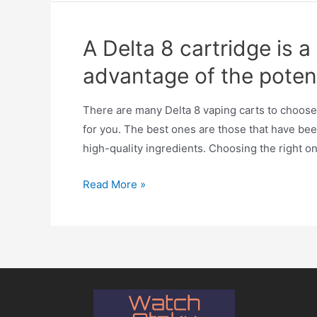
A Delta 8 cartridge is 
advantage of the poten
There are many Delta 8 vaping carts to choose 
for you. The best ones are those that have bee
high-quality ingredients. Choosing the right o
Read More »