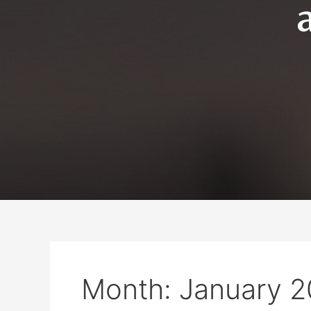
Month:
January 