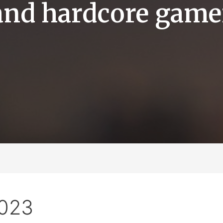
and hardcore game
2023