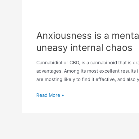
Anxiousness is a mental 
uneasy internal chaos
Cannabidiol or CBD, is a cannabinoid that is dra
advantages. Among its most excellent results is
are mosting likely to find it effective, and als
Read More »