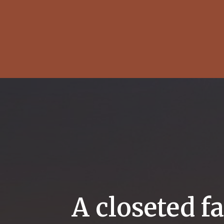
A closeted f