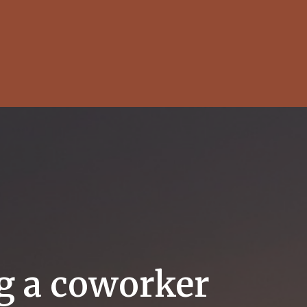
ng a coworker