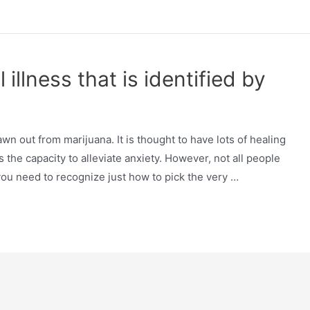
illness that is identified by
wn out from marijuana. It is thought to have lots of healing
 the capacity to alleviate anxiety. However, not all people
o you need to recognize just how to pick the very …