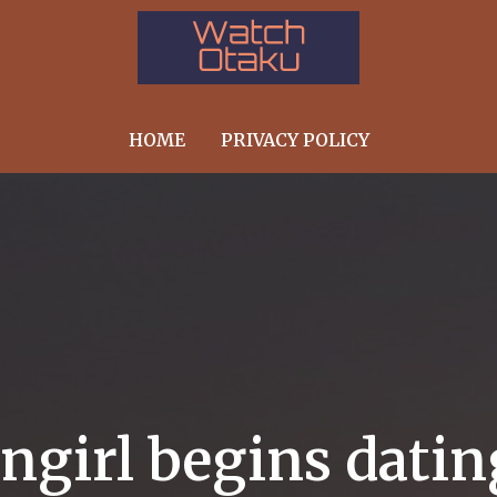
HOME
PRIVACY POLICY
angirl begins dati