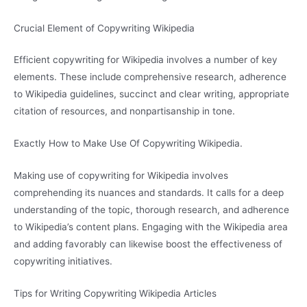
Crucial Element of Copywriting Wikipedia
Efficient copywriting for Wikipedia involves a number of key
elements. These include comprehensive research, adherence
to Wikipedia guidelines, succinct and clear writing, appropriate
citation of resources, and nonpartisanship in tone.
Exactly How to Make Use Of Copywriting Wikipedia.
Making use of copywriting for Wikipedia involves
comprehending its nuances and standards. It calls for a deep
understanding of the topic, thorough research, and adherence
to Wikipedia’s content plans. Engaging with the Wikipedia area
and adding favorably can likewise boost the effectiveness of
copywriting initiatives.
Tips for Writing Copywriting Wikipedia Articles