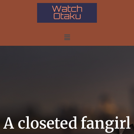
A closeted fangirl