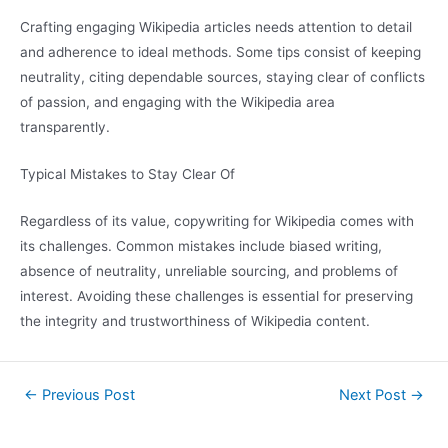
Crafting engaging Wikipedia articles needs attention to detail
and adherence to ideal methods. Some tips consist of keeping
neutrality, citing dependable sources, staying clear of conflicts
of passion, and engaging with the Wikipedia area
transparently.
Typical Mistakes to Stay Clear Of
Regardless of its value, copywriting for Wikipedia comes with
its challenges. Common mistakes include biased writing,
absence of neutrality, unreliable sourcing, and problems of
interest. Avoiding these challenges is essential for preserving
the integrity and trustworthiness of Wikipedia content.
←
Previous Post
Next Post
→