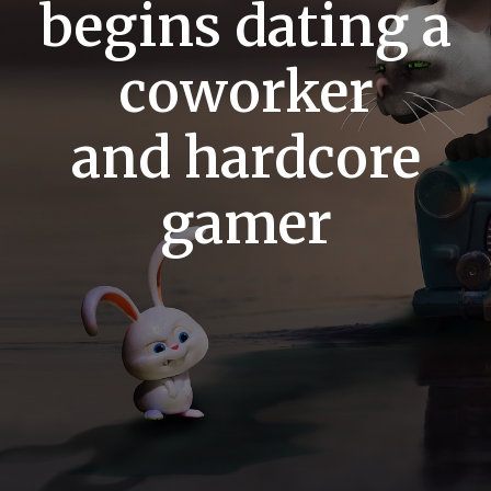
begins dating a
coworker
and hardcore
gamer