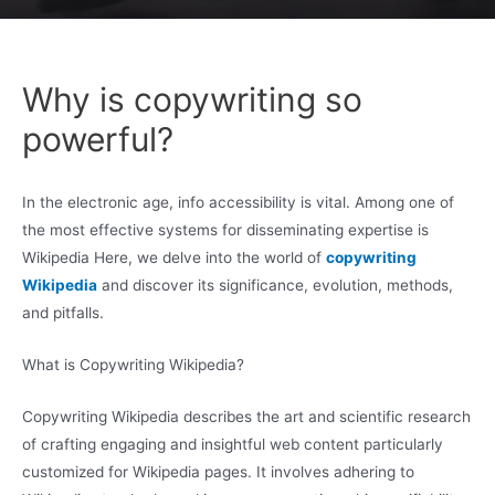
Why is copywriting so
powerful?
In the electronic age, info accessibility is vital. Among one of
the most effective systems for disseminating expertise is
Wikipedia Here, we delve into the world of
copywriting
Wikipedia
and discover its significance, evolution, methods,
and pitfalls.
What is Copywriting Wikipedia?
Copywriting Wikipedia describes the art and scientific research
of crafting engaging and insightful web content particularly
customized for Wikipedia pages. It involves adhering to