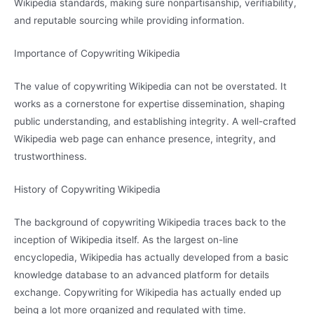
Wikipedia standards, making sure nonpartisanship, verifiability,
and reputable sourcing while providing information.
Importance of Copywriting Wikipedia
The value of copywriting Wikipedia can not be overstated. It
works as a cornerstone for expertise dissemination, shaping
public understanding, and establishing integrity. A well-crafted
Wikipedia web page can enhance presence, integrity, and
trustworthiness.
History of Copywriting Wikipedia
The background of copywriting Wikipedia traces back to the
inception of Wikipedia itself. As the largest on-line
encyclopedia, Wikipedia has actually developed from a basic
knowledge database to an advanced platform for details
exchange. Copywriting for Wikipedia has actually ended up
being a lot more organized and regulated with time.