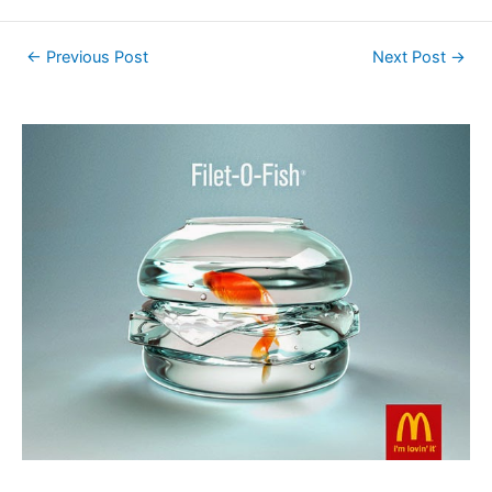
←
Previous Post
Next Post
→