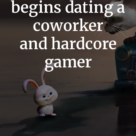
begins dating a
coworker
and hardcore
gamer