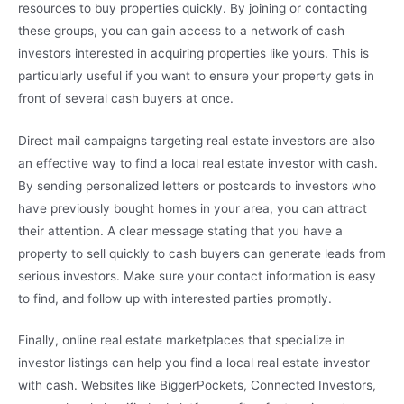
resources to buy properties quickly. By joining or contacting
these groups, you can gain access to a network of cash
investors interested in acquiring properties like yours. This is
particularly useful if you want to ensure your property gets in
front of several cash buyers at once.
Direct mail campaigns targeting real estate investors are also
an effective way to find a local real estate investor with cash.
By sending personalized letters or postcards to investors who
have previously bought homes in your area, you can attract
their attention. A clear message stating that you have a
property to sell quickly to cash buyers can generate leads from
serious investors. Make sure your contact information is easy
to find, and follow up with interested parties promptly.
Finally, online real estate marketplaces that specialize in
investor listings can help you find a local real estate investor
with cash. Websites like BiggerPockets, Connected Investors,