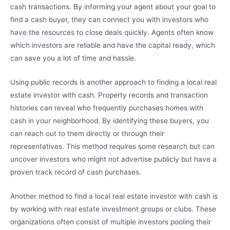
cash transactions. By informing your agent about your goal to
find a cash buyer, they can connect you with investors who
have the resources to close deals quickly. Agents often know
which investors are reliable and have the capital ready, which
can save you a lot of time and hassle.
Using public records is another approach to finding a local real
estate investor with cash. Property records and transaction
histories can reveal who frequently purchases homes with
cash in your neighborhood. By identifying these buyers, you
can reach out to them directly or through their
representatives. This method requires some research but can
uncover investors who might not advertise publicly but have a
proven track record of cash purchases.
Another method to find a local real estate investor with cash is
by working with real estate investment groups or clubs. These
organizations often consist of multiple investors pooling their