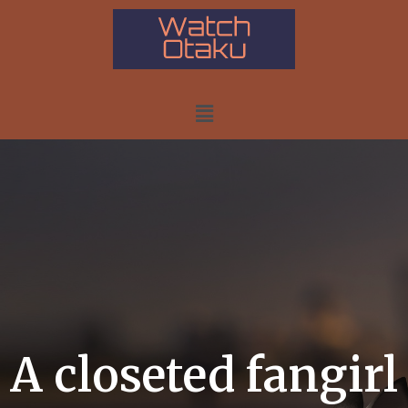
A closeted fangirl