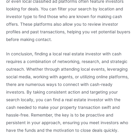
or even local classified ad platforms often feature investors
looking for deals. You can filter your search by location and
investor type to find those who are known for making cash
offers. These platforms also allow you to review investor
profiles and past transactions, helping you vet potential buyers
before making contact.
In conclusion, finding a local real estate investor with cash
requires a combination of networking, research, and strategic
outreach. Whether through attending local events, leveraging
social media, working with agents, or utilizing online platforms,
there are numerous ways to connect with cash-ready
investors. By taking consistent action and targeting your
search locally, you can find a real estate investor with the
cash needed to make your property transaction swift and
hassle-free. Remember, the key is to be proactive and
persistent in your approach, ensuring you meet investors who
have the funds and the motivation to close deals quickly.