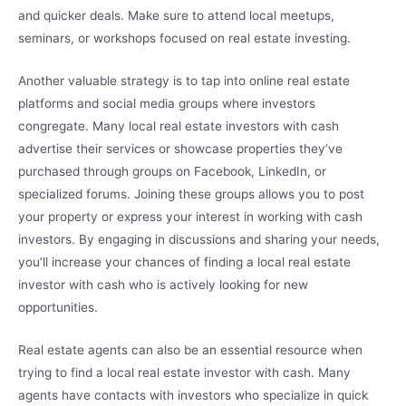
and quicker deals. Make sure to attend local meetups,
seminars, or workshops focused on real estate investing.
Another valuable strategy is to tap into online real estate
platforms and social media groups where investors
congregate. Many local real estate investors with cash
advertise their services or showcase properties they’ve
purchased through groups on Facebook, LinkedIn, or
specialized forums. Joining these groups allows you to post
your property or express your interest in working with cash
investors. By engaging in discussions and sharing your needs,
you’ll increase your chances of finding a local real estate
investor with cash who is actively looking for new
opportunities.
Real estate agents can also be an essential resource when
trying to find a local real estate investor with cash. Many
agents have contacts with investors who specialize in quick