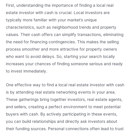
First, understanding the importance of finding a local real
estate investor with cash is crucial. Local investors are
typically more familiar with your market’s unique
characteristics, such as neighborhood trends and property
values. Their cash offers can simplify transactions, eliminating
the need for financing contingencies. This makes the selling
process smoother and more attractive for property owners
who want to avoid delays. So, starting your search locally
increases your chances of finding someone serious and ready
to invest immediately.
One effective way to find a local real estate investor with cash
is by attending real estate networking events in your area.
These gatherings bring together investors, real estate agents,
and sellers, creating a perfect environment to meet potential
buyers with cash. By actively participating in these events,
you can build relationships and directly ask investors about
their funding sources. Personal connections often lead to trust