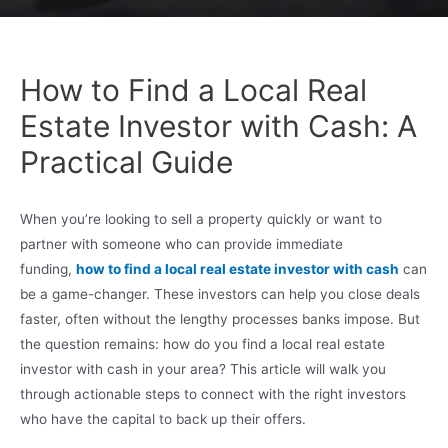
How to Find a Local Real
Estate Investor with Cash: A
Practical Guide
When you’re looking to sell a property quickly or want to
partner with someone who can provide immediate
funding,
how to find a local real estate investor with cash
can
be a game-changer. These investors can help you close deals
faster, often without the lengthy processes banks impose. But
the question remains: how do you find a local real estate
investor with cash in your area? This article will walk you
through actionable steps to connect with the right investors
who have the capital to back up their offers.