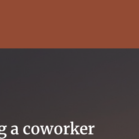
ng a coworker