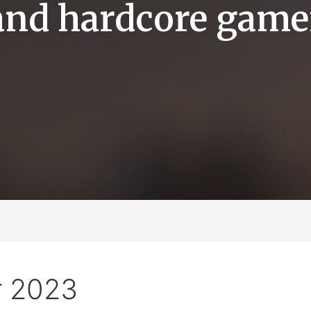
and hardcore game
 2023