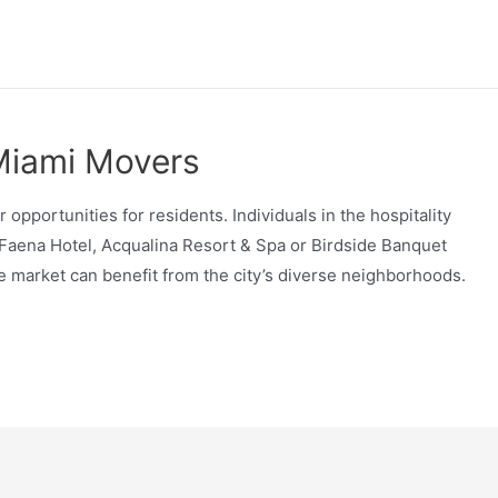
 Miami Movers
r opportunities for residents. Individuals in the hospitality
 Faena Hotel, Acqualina Resort & Spa or Birdside Banquet
ate market can benefit from the city’s diverse neighborhoods.