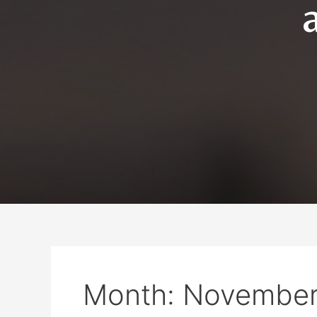
Month:
November