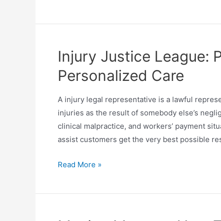
Injury Justice League: 
Personalized Care
A injury legal representative is a lawful repres
injuries as the result of somebody else’s negli
clinical malpractice, and workers’ payment sit
assist customers get the very best possible re
Read More »