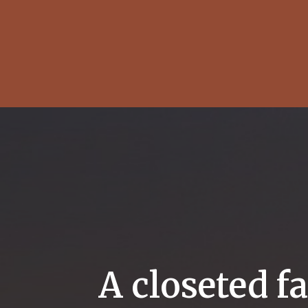
A closeted f