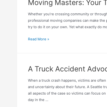
Moving Masters: Your T
Whether you’re crossing community or throughou
professional moving companies can make the pr
try to do it on your own. Yet what exactly do
Read More »
A Truck Accident Advoc
When a truck crash happens, victims are often
and uncertainty about their future. A Seattle t
all aspects of the case so victims can focus o
day in the …