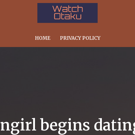
HOME
PRIVACY POLICY
angirl begins dati