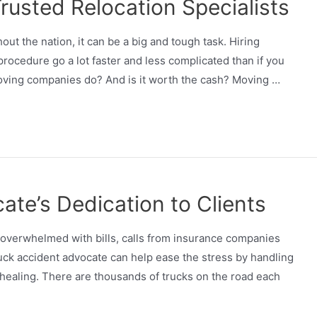
rusted Relocation Specialists
t the nation, it can be a big and tough task. Hiring
ocedure go a lot faster and less complicated than if you
 moving companies do? And is it worth the cash? Moving …
ate’s Dedication to Clients
 overwhelmed with bills, calls from insurance companies
ruck accident advocate can help ease the stress by handling
n healing. There are thousands of trucks on the road each