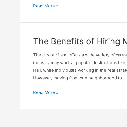
Read More »
The Benefits of Hiring
The city of Miami offers a wide variety of caree
industry may work at popular destinations like
Hall, while individuals working in the real est
However, moving from one neighborhood to …
Read More »