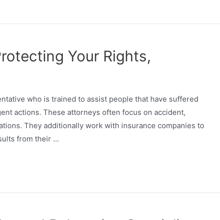
Protecting Your Rights,
entative who is trained to assist people that have suffered
gent actions. These attorneys often focus on accident,
uations. They additionally work with insurance companies to
sults from their …